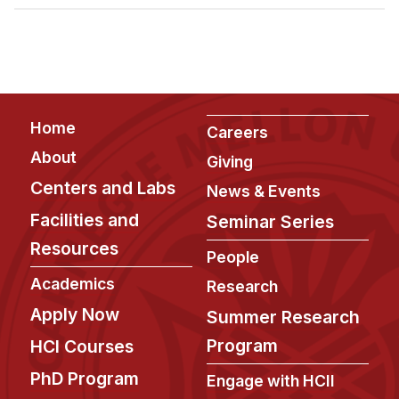
Admissions
Tuition & Financial Aid
MHCI FAQ
Accelerated Master's
Footer
Home
HCI Undergraduate Programs
Careers
About
Giving
B.S. in HCI
Centers and Labs
News & Events
Admissions
Facilities and
Seminar Series
Curriculum
Resources
People
Additional Major in HCI
Academics
Research
Admissions
Apply Now
Summer Research
Minor in HCI
Program
HCI Courses
HCI Concentration
PhD Program
Engage with HCII