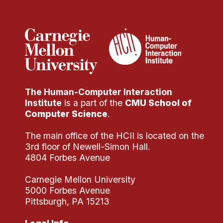
Administrative Contacts
Research
Doing Research With Us
Faculty Projects
Technical Report Collection
The Human-Computer Interaction
Summer Research Program
Institute
is a part of the
CMU School of
Application
Computer Science
.
FAQ
The main office of the HCII is located on the
Research Projects
3rd floor of Newell-Simon Hall.
Your Summer at a Glance
4804 Forbes Avenue
Carnegie Mellon University
Engage with HCII
5000 Forbes Avenue
Pittsburgh, PA 15213
Professional Education