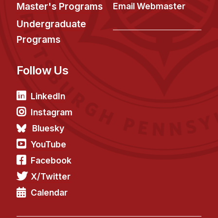
News & Events
Master's Programs
Email Webmaster
Calendar
Undergraduate
HCII Seminar Series
Programs
Upcoming Seminars
Follow Us
Past Seminars
People
LinkedIn
Instagram
Faculty
Bluesky
Adjunct Faculty
YouTube
Affiliated Faculty
Facebook
Postdocs
X/Twitter
PhD Students
Technical Staff
Calendar
Administrative Staff