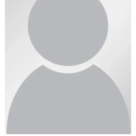
Ph.D. in HCI
Admissions
Emphasis Areas
Ph.D. FAQ
Program Requirements
Resources for Current Ph.D. Students
Masters Programs
METALS
MHCI
Curriculum
Electives
Sample Study Plans
Capstone Project