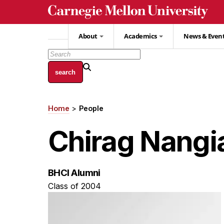
Skip
to
main
About
Academics
News & Even
content
Home
People
Breadcrumb
Chirag Nangi
BHCI Alumni
Class of 2004