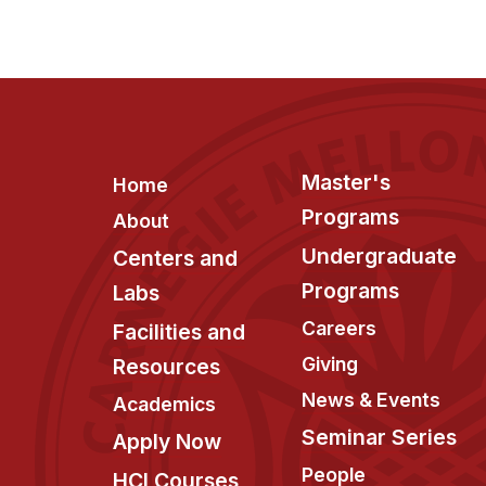
Footer
Master's
Home
Programs
About
Undergraduate
Centers and
Programs
Labs
Careers
Facilities and
Giving
Resources
News & Events
Academics
Seminar Series
Apply Now
People
HCI Courses