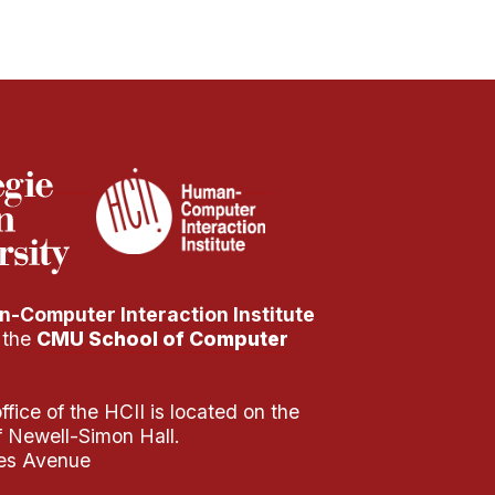
-Computer Interaction Institute
f the
CMU School of Computer
fice of the HCII is located on the
of Newell-Simon Hall.
es Avenue