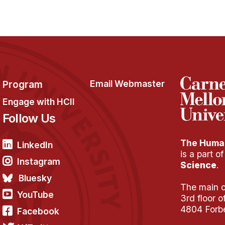
Program
Email Webmaster
Engage with HCII
Follow Us
The Human
LinkedIn
is a part o
Instagram
Science
.
Bluesky
The main of
YouTube
3rd floor 
4804 Forb
Facebook