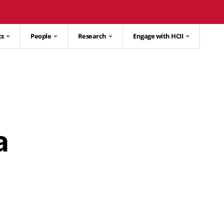
ts
People
Research
Engage with HCII
a