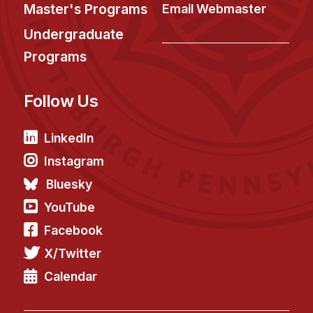
News & Events
Master's Programs
Email Webmaster
Calendar
Undergraduate
HCII Seminar Series
Programs
Upcoming Seminars
Follow Us
Past Seminars
People
LinkedIn
Instagram
Faculty
Bluesky
Adjunct Faculty
YouTube
Affiliated Faculty
Facebook
Postdocs
X/Twitter
PhD Students
Technical Staff
Calendar
Administrative Staff