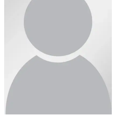
Ph.D. in HCI
Admissions
Emphasis Areas
Ph.D. FAQ
Program Requirements
Resources for Current Ph.D. Students
Masters Programs
METALS
MHCI
Curriculum
Electives
Sample Study Plans
Capstone Project