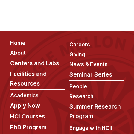
Admissions
Tuition & Financial Aid
MHCI FAQ
Accelerated Master's
Footer
Home
HCI Undergraduate Programs
Careers
About
Giving
B.S. in HCI
Centers and Labs
News & Events
Admissions
Facilities and
Seminar Series
Curriculum
Resources
People
Additional Major in HCI
Academics
Research
Admissions
Apply Now
Summer Research
Minor in HCI
Program
HCI Courses
HCI Concentration
PhD Program
Engage with HCII