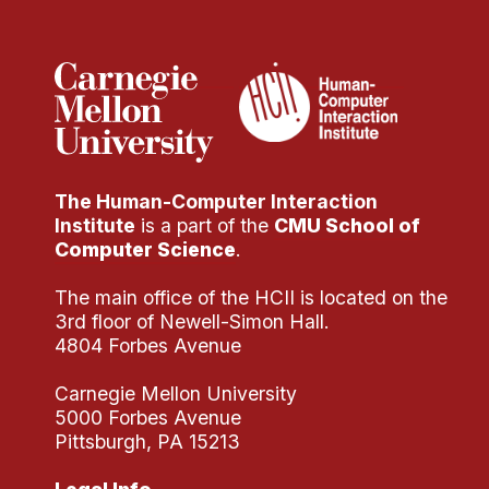
Administrative Contacts
Research
Doing Research With Us
Faculty Projects
Technical Report Collection
The Human-Computer Interaction
Summer Research Program
Institute
is a part of the
CMU School of
Application
Computer Science
.
FAQ
The main office of the HCII is located on the
Research Projects
3rd floor of Newell-Simon Hall.
Your Summer at a Glance
4804 Forbes Avenue
Carnegie Mellon University
Engage with HCII
5000 Forbes Avenue
Pittsburgh, PA 15213
Professional Education