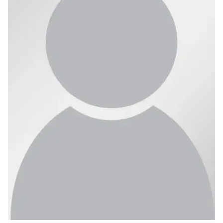
Ph.D. in HCI
Admissions
Emphasis Areas
Ph.D. FAQ
Program Requirements
Resources for Current Ph.D. Students
Masters Programs
METALS
MHCI
Curriculum
Electives
Sample Study Plans
Capstone Project