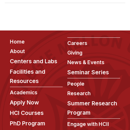
Admissions
Tuition & Financial Aid
MHCI FAQ
Accelerated Master's
Footer
Home
HCI Undergraduate Programs
Careers
About
Giving
B.S. in HCI
Centers and Labs
News & Events
Admissions
Facilities and
Seminar Series
Curriculum
Resources
People
Additional Major in HCI
Academics
Research
Admissions
Apply Now
Summer Research
Minor in HCI
Program
HCI Courses
HCI Concentration
PhD Program
Engage with HCII