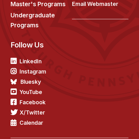
News & Events
Master's Programs
Email Webmaster
Calendar
Undergraduate
HCII Seminar Series
Programs
Upcoming Seminars
Follow Us
Past Seminars
People
LinkedIn
Instagram
Faculty
Bluesky
Adjunct Faculty
YouTube
Affiliated Faculty
Facebook
Postdocs
X/Twitter
PhD Students
Technical Staff
Calendar
Administrative Staff