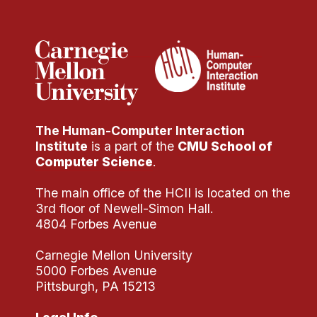
Administrative Contacts
Research
Doing Research With Us
Faculty Projects
Technical Report Collection
The Human-Computer Interaction
Summer Research Program
Institute
is a part of the
CMU School of
Application
Computer Science
.
FAQ
The main office of the HCII is located on the
Research Projects
3rd floor of Newell-Simon Hall.
Your Summer at a Glance
4804 Forbes Avenue
Carnegie Mellon University
Engage with HCII
5000 Forbes Avenue
Pittsburgh, PA 15213
Professional Education