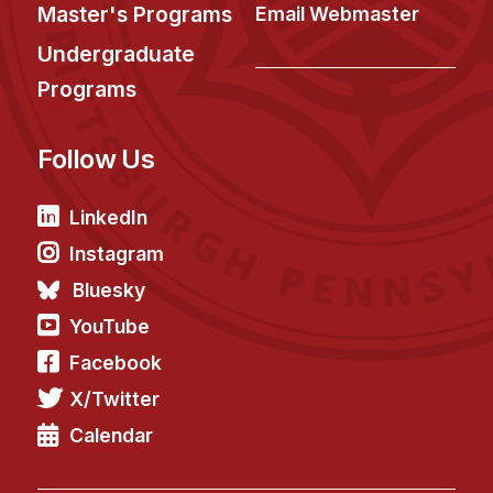
News & Events
Master's Programs
Email Webmaster
Calendar
Undergraduate
HCII Seminar Series
Programs
Upcoming Seminars
Follow Us
Past Seminars
People
LinkedIn
Instagram
Faculty
Bluesky
Adjunct Faculty
YouTube
Affiliated Faculty
Facebook
Postdocs
X/Twitter
PhD Students
Technical Staff
Calendar
Administrative Staff