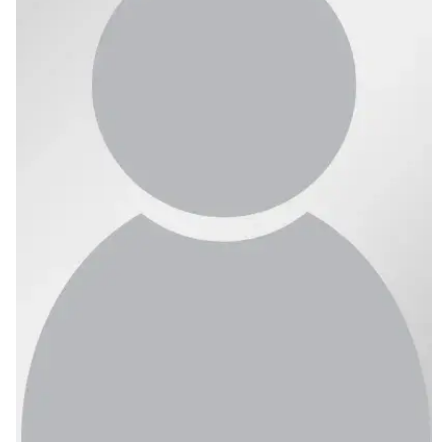
Ph.D. in HCI
Admissions
Emphasis Areas
Ph.D. FAQ
Program Requirements
Resources for Current Ph.D. Students
Masters Programs
METALS
MHCI
Curriculum
Electives
Sample Study Plans
Capstone Project