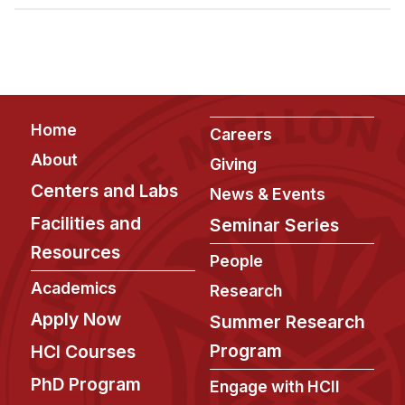
Admissions
Tuition & Financial Aid
MHCI FAQ
Accelerated Master's
Footer
Home
HCI Undergraduate Programs
Careers
About
Giving
B.S. in HCI
Centers and Labs
News & Events
Admissions
Facilities and
Seminar Series
Curriculum
Resources
People
Additional Major in HCI
Academics
Research
Admissions
Apply Now
Summer Research
Minor in HCI
Program
HCI Courses
HCI Concentration
PhD Program
Engage with HCII