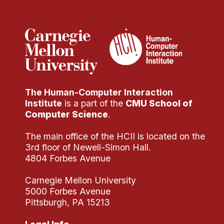
Administrative Contacts
Research
Doing Research With Us
Faculty Projects
Technical Report Collection
The Human-Computer Interaction
Summer Research Program
Institute
is a part of the
CMU School of
Application
Computer Science
.
FAQ
The main office of the HCII is located on the
Research Projects
3rd floor of Newell-Simon Hall.
Your Summer at a Glance
4804 Forbes Avenue
Carnegie Mellon University
Engage with HCII
5000 Forbes Avenue
Pittsburgh, PA 15213
Professional Education