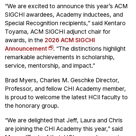
News & Events
“We are excited to announce this year’s ACM
Calendar
SIGCHI awardees, Academy inductees, and
Special Recognition recipients,” said Kentaro
HCII Seminar Series
Toyama, ACM SIGCHI adjunct chair for
Upcoming Seminars
awards, in the
2026 ACM SIGCHI
Past Seminars
Announcement
. “The distinctions highlight
remarkable achievements in scholarship,
People
service, mentorship, and impact.”
Faculty
Brad Myers, Charles M. Geschke Director,
Adjunct Faculty
Professor, and fellow CHI Academy member,
Affiliated Faculty
is proud to welcome the latest HCII faculty to
Postdocs
the honorary group.
PhD Students
Technical Staff
“We are delighted that Jeff, Laura and Chris
are joining the CHI Academy this year,” said
Administrative Staff