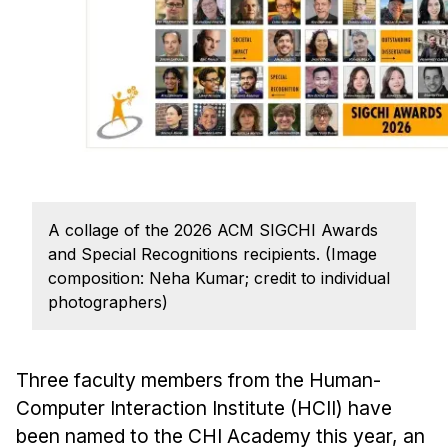
Ph.D. in HCI
Admissions
Emphasis Areas
Ph.D. FAQ
Program Requirements
Resources for Current Ph.D. Students
Masters Programs
A collage of the 2026 ACM SIGCHI Awards
and Special Recognitions recipients. (Image
METALS
composition: Neha Kumar; credit to individual
MHCI
photographers)
Curriculum
Electives
Three faculty members from the Human-
Sample Study Plans
Computer Interaction Institute (HCII) have
Capstone Project
been named to the CHI Academy this year, an