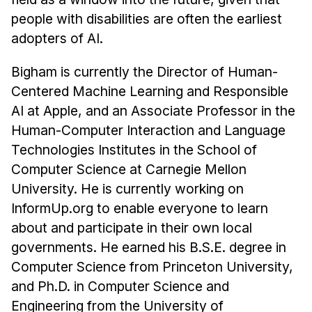
people with disabilities are often the earliest
adopters of AI.
Bigham is currently the Director of Human-
Centered Machine Learning and Responsible
AI at Apple, and an Associate Professor in the
Human-Computer Interaction and Language
Technologies Institutes in the School of
Computer Science at Carnegie Mellon
University. He is currently working on
InformUp.org to enable everyone to learn
about and participate in their own local
governments. He earned his B.S.E. degree in
Computer Science from Princeton University,
and Ph.D. in Computer Science and
Engineering from the University of