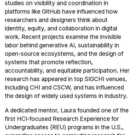
studies on visibility and coordination in
platforms like GitHub have influenced how
researchers and designers think about
identity, equity, and collaboration in digital
work. Recent projects examine the invisible
labor behind generative AI, sustainability in
open-source ecosystems, and the design of
systems that promote reflection,
accountability, and equitable participation. Her
research has appeared in top SIGCHI venues,
including CHI and CSCW, and has influenced
the design of widely used systems in industry.
A dedicated mentor, Laura founded one of the
first HCI-focused Research Experience for
Undergraduates (REU) programs in the U.S.,