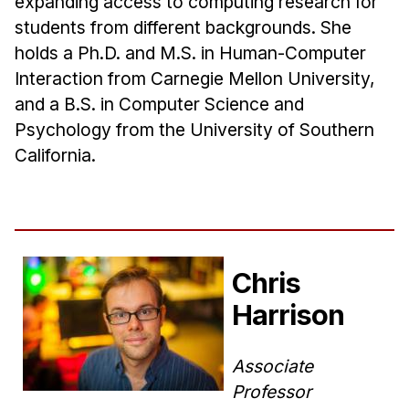
expanding access to computing research for
students from different backgrounds. She
holds a Ph.D. and M.S. in Human-Computer
Interaction from Carnegie Mellon University,
and a B.S. in Computer Science and
Psychology from the University of Southern
California.
Chris
Harrison
Associate
Professor