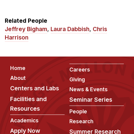
Related People
Jeffrey Bigham
,
Laura Dabbish
,
Chris
Harrison
Footer
Home
Careers
About
Giving
Centers and Labs
News & Events
Facilities and
Seminar Series
Resources
People
Academics
Research
Apply Now
Summer Research