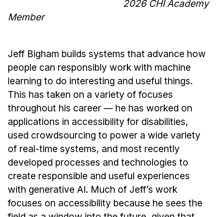
2026 CHI Academy
Member
Jeff Bigham builds systems that advance how
people can responsibly work with machine
learning to do interesting and useful things.
This has taken on a variety of focuses
throughout his career — he has worked on
applications in accessibility for disabilities,
used crowdsourcing to power a wide variety
of real-time systems, and most recently
developed processes and technologies to
create responsible and useful experiences
with generative AI. Much of Jeff’s work
focuses on accessibility because he sees the
field as a window into the future, given that