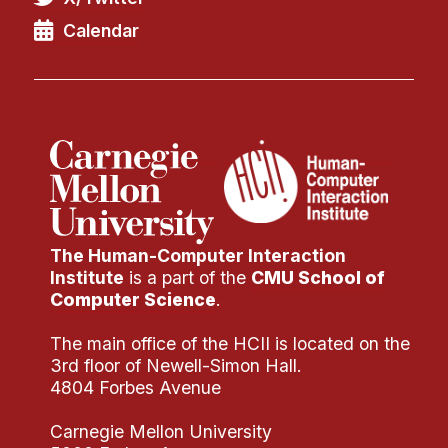
Calendar
The Human-Computer Interaction
Institute
is a part of the
CMU School of
Computer Science
.
The main office of the HCII is located on the
3rd floor of Newell-Simon Hall.
4804 Forbes Avenue
Carnegie Mellon University