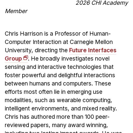
2026 CHI Academy
Member
Chris Harrison is a Professor of Human-
Computer Interaction at Carnegie Mellon
University, directing the
Future Interfaces
Group
. He broadly investigates novel
sensing and interactive technologies that
foster powerful and delightful interactions
between humans and computers. These
efforts most often lie in emerging use
modalities, such as wearable computing,
intelligent environments, and mixed reality.
Chris has authored more than 100 peer-
reviewed papers, many award winning,