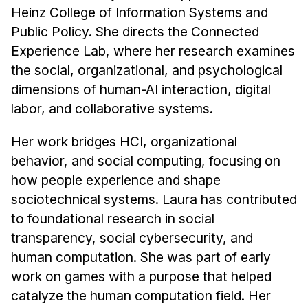
Heinz College of Information Systems and
Public Policy. She directs the Connected
Experience Lab, where her research examines
the social, organizational, and psychological
dimensions of human-AI interaction, digital
labor, and collaborative systems.
Her work bridges HCI, organizational
behavior, and social computing, focusing on
how people experience and shape
sociotechnical systems. Laura has contributed
to foundational research in social
transparency, social cybersecurity, and
human computation. She was part of early
work on games with a purpose that helped
catalyze the human computation field. Her