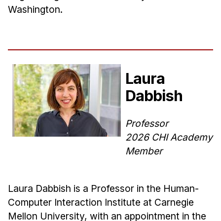
Washington.
Laura
Dabbish
Professor
2026 CHI Academy
Member
Laura Dabbish is a Professor in the Human-
Computer Interaction Institute at Carnegie
Mellon University, with an appointment in the