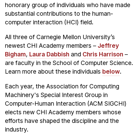
Admissions
honorary group of individuals who have made
Tuition & Financial Aid
substantial contributions to the human-
MHCI FAQ
computer interaction (HCI) field.
Accelerated Master's
All three of Carnegie Mellon University’s
HCI Undergraduate Programs
newest CHI Academy members –
Jeffrey
Bigham
,
Laura Dabbish
and
Chris Harrison
–
B.S. in HCI
are faculty in the School of Computer Science.
Admissions
Learn more about these individuals
below
.
Curriculum
Each year, the Association for Computing
Additional Major in HCI
Machinery's Special Interest Group in
Admissions
Computer-Human Interaction (ACM SIGCHI)
elects new CHI Academy members whose
Minor in HCI
efforts have shaped the discipline and the
HCI Concentration
industry.