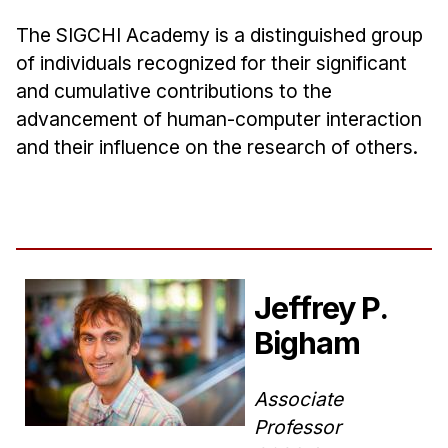
The SIGCHI Academy is a distinguished group
of individuals recognized for their significant
and cumulative contributions to the
advancement of human-computer interaction
and their influence on the research of others.
Jeffrey P.
Bigham
Associate
Professor