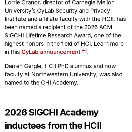
Lorrie Cranor, director of Carnegie Mellon
University’s CyLab Security and Privacy
Institute and affiliate faculty with the HCII, has
been named a recipient of the 2026 ACM
SIGCHI Lifetime Research Award, one of the
highest honors in the field of HCI. Learn more
in this
CyLab announcement
.
Darren Gergle, HCII PhD alumnus and now
faculty at Northwestern University, was also
named to the CHI Academy.
2026 SIGCHI Academy
inductees from the HCII