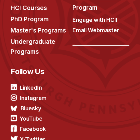
Program
HCI Courses
PhD Program
Engage with HCII
Master's Programs
Email Webmaster
Undergraduate
Programs
Follow Us
LinkedIn
Instagram
Bluesky
YouTube
Facebook
X/Twitter