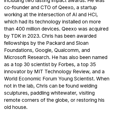
including two lasting impact awards. He was
co-founder and CTO of Qeexo, a startup
working at the intersection of AI and HCI,
which had its technology installed on more
than 400 million devices. Qeexo was acquired
by TDK in 2023. Chris has been awarded
fellowships by the Packard and Sloan
Foundations, Google, Qualcomm, and
Microsoft Research. He has also been named
as a top 30 scientist by Forbes, a top 35
innovator by MIT Technology Review, and a
World Economic Forum Young Scientist. When
not in the lab, Chris can be found welding
sculptures, paddling whitewater, visiting
remote corners of the globe, or restoring his
old house.