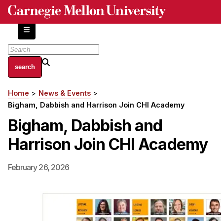
Skip
to
main
content
About
Home
News & Events
Breadcrumb
Centers and Labs
Bigham, Dabbish and Harrison Join CHI Academy
Facilities and Resources
Bigham, Dabbish and
History of Human-Centered Innovation
Harrison Join CHI Academy
HCII Impacts
Academics
February 26, 2026
Apply Now
HCI Courses
Independent Study