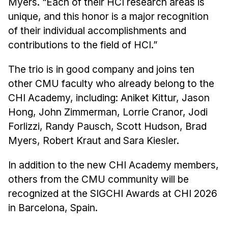
Myers. “Each of their HCI research areas is
Administrative Contacts
unique, and this honor is a major recognition
Research
of their individual accomplishments and
contributions to the field of HCI.”
Doing Research With Us
Faculty Projects
The trio is in good company and joins ten
Technical Report Collection
other CMU faculty who already belong to the
Summer Research Program
CHI Academy, including: Aniket Kittur, Jason
Hong, John Zimmerman, Lorrie Cranor, Jodi
Application
Forlizzi, Randy Pausch, Scott Hudson, Brad
FAQ
Myers, Robert Kraut and Sara Kiesler.
Research Projects
Your Summer at a Glance
In addition to the new CHI Academy members,
others from the CMU community will be
Engage with HCII
recognized at the SIGCHI Awards at CHI 2026
in Barcelona, Spain.
Professional Education