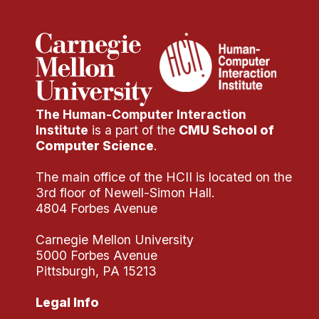
The Human-Computer Interaction
Institute
is a part of the
CMU School of
Computer Science
.
The main office of the HCII is located on the
3rd floor of Newell-Simon Hall.
4804 Forbes Avenue
Carnegie Mellon University
5000 Forbes Avenue
Pittsburgh, PA 15213
Legal Info