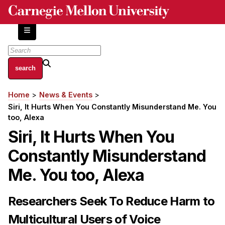
Skip
to
main
content
About
Home
News & Events
Breadcrumb
Centers and Labs
Siri, It Hurts When You Constantly Misunderstand Me. You
Facilities and Resources
too, Alexa
History of Human-Centered Innovation
Siri, It Hurts When You
HCII Impacts
Constantly Misunderstand
Academics
Me. You too, Alexa
Apply Now
Researchers Seek To Reduce Harm to
HCI Courses
Multicultural Users of Voice
Independent Study