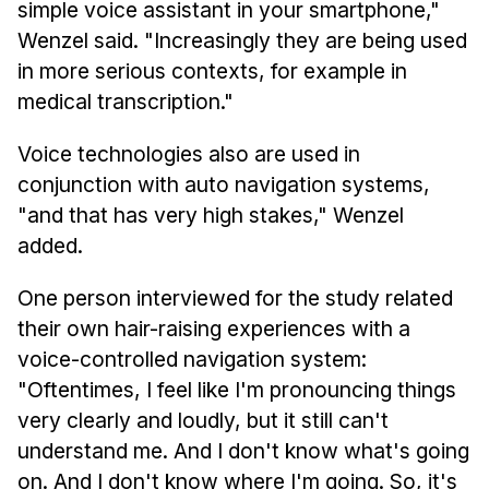
simple voice assistant in your smartphone,"
Wenzel said. "Increasingly they are being used
in more serious contexts, for example in
medical transcription."
Voice technologies also are used in
conjunction with auto navigation systems,
"and that has very high stakes," Wenzel
added.
One person interviewed for the study related
their own hair-raising experiences with a
voice-controlled navigation system:
"Oftentimes, I feel like I'm pronouncing things
very clearly and loudly, but it still can't
understand me. And I don't know what's going
on. And I don't know where I'm going. So, it's