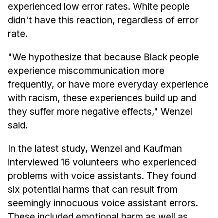
experienced low error rates. White people
didn't have this reaction, regardless of error
rate.
"We hypothesize that because Black people
experience miscommunication more
frequently, or have more everyday experience
with racism, these experiences build up and
they suffer more negative effects," Wenzel
said.
In the latest study, Wenzel and Kaufman
interviewed 16 volunteers who experienced
problems with voice assistants. They found
six potential harms that can result from
seemingly innocuous voice assistant errors.
These included emotional harm as well as