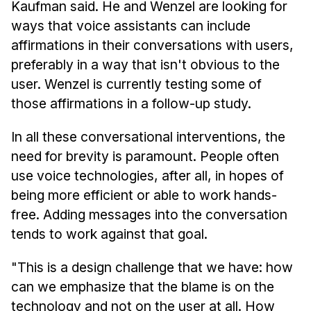
Kaufman said. He and Wenzel are looking for
ways that voice assistants can include
affirmations in their conversations with users,
preferably in a way that isn't obvious to the
user. Wenzel is currently testing some of
those affirmations in a follow-up study.
In all these conversational interventions, the
need for brevity is paramount. People often
use voice technologies, after all, in hopes of
being more efficient or able to work hands-
free. Adding messages into the conversation
tends to work against that goal.
"This is a design challenge that we have: how
can we emphasize that the blame is on the
technology and not on the user at all. How