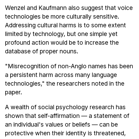
Wenzel and Kaufmann also suggest that voice
technologies be more culturally sensitive.
Addressing cultural harms is to some extent
limited by technology, but one simple yet
profound action would be to increase the
database of proper nouns.
"Misrecognition of non-Anglo names has been
a persistent harm across many language
technologies," the researchers noted in the
paper.
A wealth of social psychology research has
shown that self-affirmation — a statement of
an individual's values or beliefs — can be
protective when their identity is threatened,