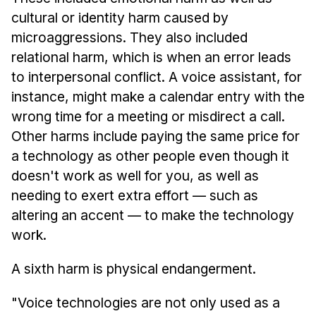
cultural or identity harm caused by
microaggressions. They also included
relational harm, which is when an error leads
to interpersonal conflict. A voice assistant, for
instance, might make a calendar entry with the
wrong time for a meeting or misdirect a call.
Other harms include paying the same price for
a technology as other people even though it
doesn't work as well for you, as well as
needing to exert extra effort — such as
altering an accent — to make the technology
work.
A sixth harm is physical endangerment.
"Voice technologies are not only used as a