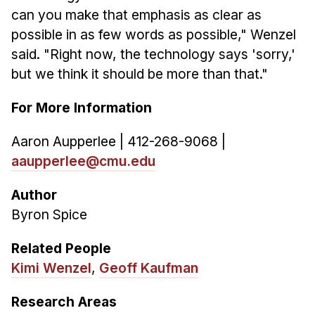
can you make that emphasis as clear as
possible in as few words as possible," Wenzel
said. "Right now, the technology says 'sorry,'
but we think it should be more than that."
For More Information
Aaron Aupperlee | 412-268-9068 |
aaupperlee@cmu.edu
Author
Byron Spice
Related People
Kimi Wenzel
,
Geoff Kaufman
Research Areas