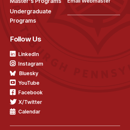
Master's Programs
Email Webmaster
Undergraduate
Programs
Follow Us
LinkedIn
Instagram
Bluesky
YouTube
Facebook
X/Twitter
Calendar