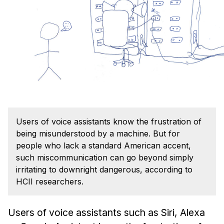
Admissions
Tuition & Financial Aid
MHCI FAQ
Accelerated Master's
HCI Undergraduate Programs
B.S. in HCI
Admissions
Users of voice assistants know the frustration of
Curriculum
being misunderstood by a machine. But for
Additional Major in HCI
people who lack a standard American accent,
such miscommunication can go beyond simply
Admissions
irritating to downright dangerous, according to
HCII researchers.
Minor in HCI
HCI Concentration
Users of voice assistants such as Siri, Alexa