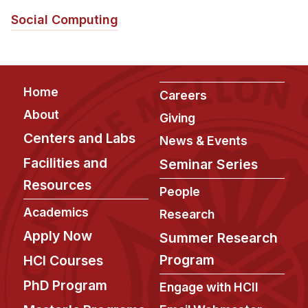
Social Computing
Footer
Home
Careers
About
Giving
Centers and Labs
News & Events
Facilities and
Seminar Series
Resources
People
Academics
Research
Apply Now
Summer Research
Program
HCI Courses
PhD Program
Engage with HCII