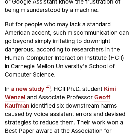
News & Events
or Google Assistant know the frustration of
being misunderstood by a machine.
Calendar
HCII Seminar Series
But for people who may lack a standard
American accent, such miscommunication can
Upcoming Seminars
go beyond simply irritating to downright
Past Seminars
dangerous, according to researchers in the
Human-Computer Interaction Institute (HCII)
People
in Carnegie Mellon University's School of
Faculty
Computer Science.
Adjunct Faculty
In
a new study
, HCII Ph.D. student
Kimi
Affiliated Faculty
Wenzel
and Associate Professor
Geoff
Postdocs
Kaufman
identified six downstream harms
PhD Students
caused by voice assistant errors and devised
Technical Staff
strategies to reduce them. Their work won a
Administrative Staff
Best Paper award at the Association for