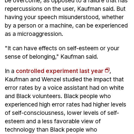
be overcome, as opposed to a failure that has
repercussions on the user, Kaufman said. But
having your speech misunderstood, whether
by a person or a machine, can be experienced
as a microaggression.
"It can have effects on self-esteem or your
sense of belonging," Kaufman said.
In a
controlled experiment last year
,
Kaufman and Wenzel studied the impact that
error rates by a voice assistant had on white
and Black volunteers. Black people who
experienced high error rates had higher levels
of self-consciousness, lower levels of self-
esteem and a less favorable view of
technology than Black people who