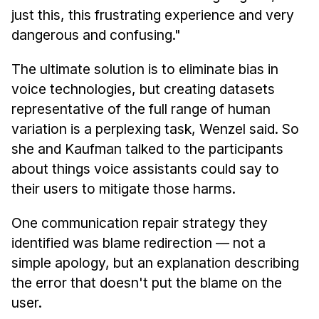
just this, this frustrating experience and very
dangerous and confusing."
The ultimate solution is to eliminate bias in
voice technologies, but creating datasets
representative of the full range of human
variation is a perplexing task, Wenzel said. So
she and Kaufman talked to the participants
about things voice assistants could say to
their users to mitigate those harms.
One communication repair strategy they
identified was blame redirection — not a
simple apology, but an explanation describing
the error that doesn't put the blame on the
user.