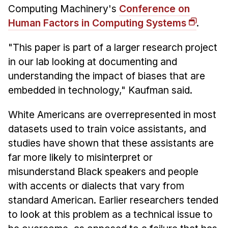
Administrative Contacts
Computing Machinery's
Conference on
Human Factors in Computing Systems
.
Research
"This paper is part of a larger research project
Doing Research With Us
in our lab looking at documenting and
Faculty Projects
understanding the impact of biases that are
Technical Report Collection
embedded in technology," Kaufman said.
Summer Research Program
Application
White Americans are overrepresented in most
datasets used to train voice assistants, and
FAQ
studies have shown that these assistants are
Research Projects
far more likely to misinterpret or
Your Summer at a Glance
misunderstand Black speakers and people
with accents or dialects that vary from
Engage with HCII
standard American. Earlier researchers tended
Professional Education
to look at this problem as a technical issue to