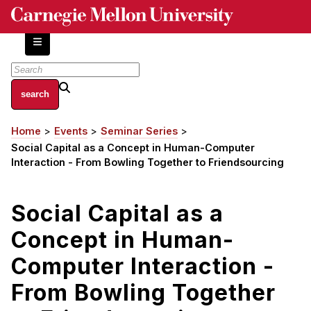
Skip
to
main
content
About
Home
Events
Seminar Series
Breadcrumb
Centers and Labs
Social Capital as a Concept in Human-Computer
Facilities and Resources
Interaction - From Bowling Together to Friendsourcing
History of Human-Centered Innovation
HCII Impacts
Social Capital as a
Concept in Human-
Academics
Computer Interaction -
Apply Now
HCI Courses
From Bowling Together
Independent Study