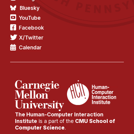
Bluesky
YouTube
Facebook
X/Twitter
Calendar
The Human-Computer Interaction
Institute
is a part of the
CMU School of
Computer Science
.