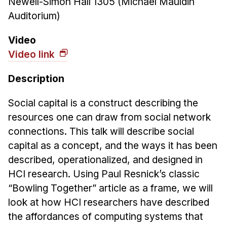
Newell-Simon Hall 1305 (Michael Mauldin
News & Events
Auditorium)
Calendar
HCII Seminar Series
Video
Video link
Upcoming Seminars
Past Seminars
Description
People
Social capital is a construct describing the
resources one can draw from social network
Faculty
connections. This talk will describe social
Adjunct Faculty
capital as a concept, and the ways it has been
Affiliated Faculty
described, operationalized, and designed in
Postdocs
HCI research. Using Paul Resnick’s classic
PhD Students
“Bowling Together” article as a frame, we will
Technical Staff
look at how HCI researchers have described
Administrative Staff
the affordances of computing systems that