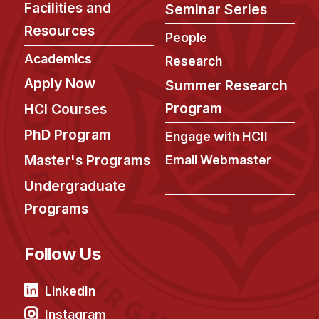
Facilities and
Seminar Series
Resources
People
Academics
Research
Apply Now
Summer Research
Program
HCI Courses
PhD Program
Engage with HCII
Master's Programs
Email Webmaster
Undergraduate
Programs
Follow Us
LinkedIn
Instagram