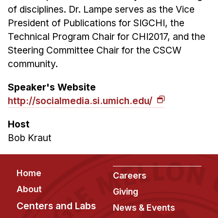
of disciplines. Dr. Lampe serves as the Vice
President of Publications for SIGCHI, the
Technical Program Chair for CHI2017, and the
Steering Committee Chair for the CSCW
community.
Speaker's Website
http://socialmedia.si.umich.edu/
Host
Bob Kraut
Footer
Home
Careers
About
Giving
Centers and Labs
News & Events