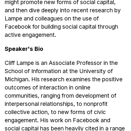
might promote new forms of social capital,
Administrative Contacts
and then dive deeply into recent research by
Research
Lampe and colleagues on the use of
Facebook for building social capital through
Doing Research With Us
active engagement.
Faculty Projects
Technical Report Collection
Speaker's Bio
Summer Research Program
Cliff Lampe is an Associate Professor in the
Application
School of Information at the University of
FAQ
Michigan. His research examines the positive
Research Projects
outcomes of interaction in online
Your Summer at a Glance
communities, ranging from development of
interpersonal relationships, to nonprofit
Engage with HCII
collective action, to new forms of civic
engagement. His work on Facebook and
Professional Education
social capital has been heavily cited in a range