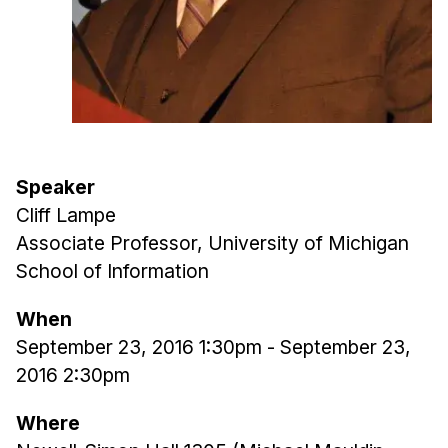
Admissions
Tuition & Financial Aid
MHCI FAQ
Accelerated Master's
HCI Undergraduate Programs
B.S. in HCI
Speaker
Cliff Lampe
Admissions
Associate Professor, University of Michigan
Curriculum
School of Information
Additional Major in HCI
When
Admissions
September 23, 2016 1:30pm
-
September 23,
Minor in HCI
2016 2:30pm
HCI Concentration
Where