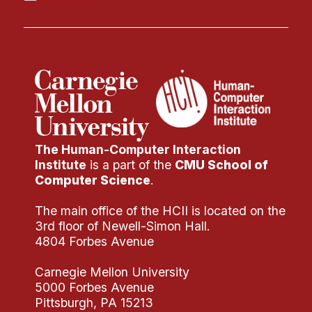
The Human-Computer Interaction
Institute
is a part of the
CMU School of
Computer Science
.
The main office of the HCII is located on the
3rd floor of Newell-Simon Hall.
4804 Forbes Avenue
Carnegie Mellon University
5000 Forbes Avenue
Pittsburgh, PA 15213