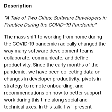
News & Events
Description
Calendar
"A Tale of Two Cities: Software Developers in
HCII Seminar Series
Practice During the COVID-19 Pandemic"
Upcoming Seminars
Past Seminars
The mass shift to working from home during
the COVID-19 pandemic radically changed the
People
way many software development teams
collaborate, communicate, and define
Faculty
productivity. Since the early months of the
Adjunct Faculty
pandemic, we have been collecting data on
Affiliated Faculty
changes in developer productivity, pivots in
Postdocs
strategy to remote onboarding, and
PhD Students
recommendations on how to better support
Technical Staff
work during this time along social and
Administrative Staff
technical axes. In this talk, I will present