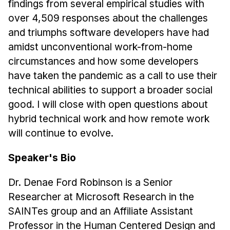
findings from several empirical studies with
Administrative Contacts
over 4,509 responses about the challenges
Research
and triumphs software developers have had
amidst unconventional work-from-home
Doing Research With Us
circumstances and how some developers
Faculty Projects
have taken the pandemic as a call to use their
Technical Report Collection
technical abilities to support a broader social
Summer Research Program
good. I will close with open questions about
Application
hybrid technical work and how remote work
FAQ
will continue to evolve.
Research Projects
Speaker's Bio
Your Summer at a Glance
Dr. Denae Ford Robinson is a Senior
Engage with HCII
Researcher at Microsoft Research in the
SAINTes group and an Affiliate Assistant
Professional Education
Professor in the Human Centered Design and