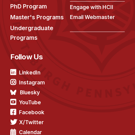
PhD Program
Engage with HCII
Master's Programs
Email Webmaster
Undergraduate
Programs
Follow Us
LinkedIn
Instagram
Bluesky
YouTube
Facebook
X/Twitter
Calendar