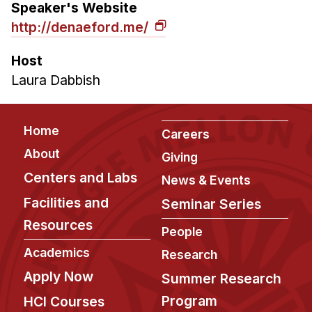
Speaker's Website
http://denaeford.me/
Host
Laura Dabbish
Footer
Home
Careers
About
Giving
Centers and Labs
News & Events
Facilities and
Seminar Series
Resources
People
Academics
Research
Apply Now
Summer Research
Program
HCI Courses