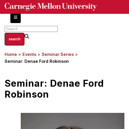
Skip
to
main
content
About
Home
Events
Seminar Series
Breadcrumb
Centers and Labs
Seminar: Denae Ford Robinson
Facilities and Resources
History of Human-Centered Innovation
Seminar: Denae Ford
HCII Impacts
Robinson
Academics
Apply Now
HCI Courses
Independent Study