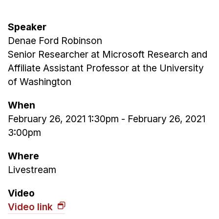
Admissions
Tuition & Financial Aid
Speaker
MHCI FAQ
Denae Ford Robinson
Accelerated Master's
Senior Researcher at Microsoft Research and
Affiliate Assistant Professor at the University
HCI Undergraduate Programs
of Washington
B.S. in HCI
When
Admissions
February 26, 2021 1:30pm
-
February 26, 2021
Curriculum
3:00pm
Additional Major in HCI
Where
Admissions
Livestream
Minor in HCI
Video
HCI Concentration
Video link