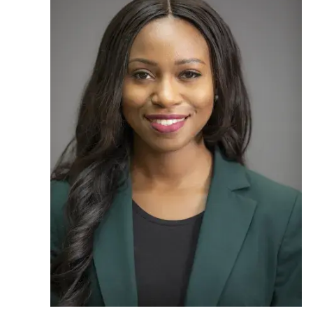
Ph.D. in HCI
Admissions
Emphasis Areas
Ph.D. FAQ
Program Requirements
Resources for Current Ph.D. Students
Masters Programs
METALS
MHCI
Curriculum
Electives
Sample Study Plans
Capstone Project