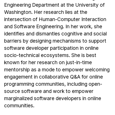
Engineering Department at the University of
Washington. Her research lies at the
intersection of Human-Computer Interaction
and Software Engineering. In her work, she
identifies and dismantles cognitive and social
barriers by designing mechanisms to support
software developer participation in online
socio-technical ecosystems. She is best
known for her research on just-in-time
mentorship as a mode to empower welcoming
engagement in collaborative Q&A for online
programming communities, including open-
source software and work to empower
marginalized software developers in online
communities.