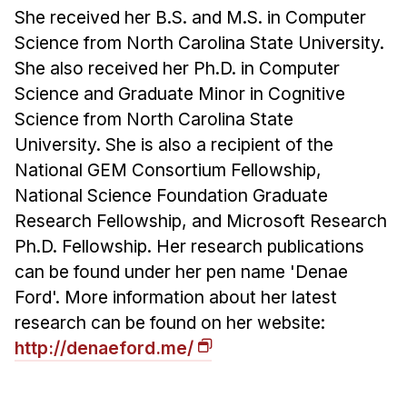
She received her B.S. and M.S. in Computer
Science from North Carolina State University.
She also received her Ph.D. in Computer
Science and Graduate Minor in Cognitive
Science from North Carolina State
University. She is also a recipient of the
National GEM Consortium Fellowship,
National Science Foundation Graduate
Research Fellowship, and Microsoft Research
Ph.D. Fellowship. Her research publications
can be found under her pen name 'Denae
Ford'. More information about her latest
research can be found on her website:
http://denaeford.me/