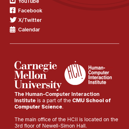
YouTube
Facebook
X/Twitter
Calendar
The Human-Computer Interaction
Institute
is a part of the
CMU School of
Computer Science
.
The main office of the HCII is located on the
3rd floor of Newell-Simon Hall.