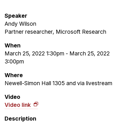
Admissions
Tuition & Financial Aid
Speaker
MHCI FAQ
Andy Wilson
Accelerated Master's
Partner researcher, Microsoft Research
HCI Undergraduate Programs
When
B.S. in HCI
March 25, 2022 1:30pm
-
March 25, 2022
3:00pm
Admissions
Curriculum
Where
Additional Major in HCI
Newell-Simon Hall 1305 and via livestream
Admissions
Video
Minor in HCI
Video link
HCI Concentration
Description