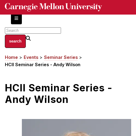
Skip
to
main
content
About
Home
Events
Seminar Series
Breadcrumb
Centers and Labs
HCII Seminar Series - Andy Wilson
Facilities and Resources
History of Human-Centered Innovation
HCII Seminar Series -
HCII Impacts
Andy Wilson
Academics
Apply Now
HCI Courses
Independent Study