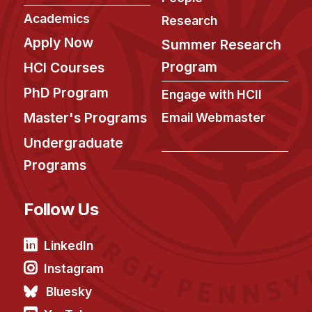
Academics
Research
Apply Now
Summer Research
Program
HCI Courses
PhD Program
Engage with HCII
Master's Programs
Email Webmaster
Undergraduate
Programs
Follow Us
LinkedIn
Instagram
Bluesky