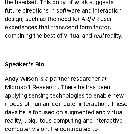
the headset. This body of work suggests
Administrative Contacts
future directions in software and interaction
Research
design, such as the need for AR/VR user
experiences that transcend form factor,
Doing Research With Us
combining the best of virtual and
real
reality.
Faculty Projects
Technical Report Collection
Summer Research Program
Speaker's Bio
Application
FAQ
Andy Wilson is a partner researcher at
Research Projects
Microsoft Research. There he has been
Your Summer at a Glance
applying sensing technologies to enable new
modes of human-computer interaction. These
Engage with HCII
days he is focused on augmented and virtual
reality, ubiquitous computing and interactive
Professional Education
computer vision. He contributed to