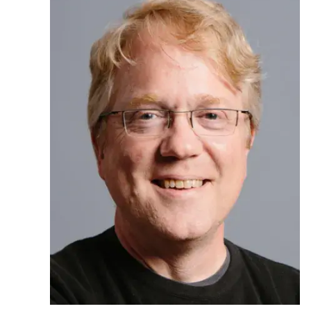
Ph.D. in HCI
Admissions
Emphasis Areas
Ph.D. FAQ
Program Requirements
Resources for Current Ph.D. Students
Masters Programs
MSLE
MHCI
Curriculum
Electives
Sample Study Plans
Capstone Project