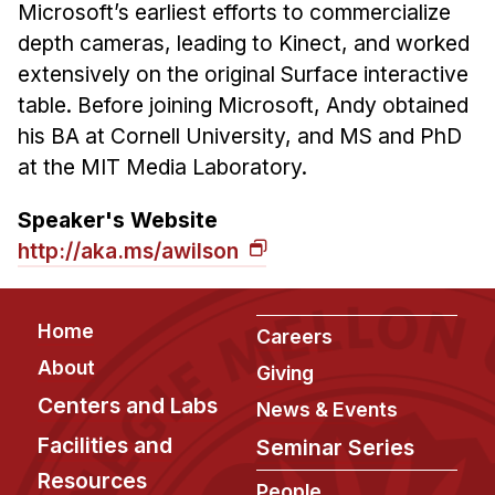
Microsoft’s earliest efforts to commercialize
depth cameras, leading to Kinect, and worked
extensively on the original Surface interactive
table. Before joining Microsoft, Andy obtained
his BA at Cornell University, and MS and PhD
at the MIT Media Laboratory.
Speaker's Website
http://aka.ms/awilson
Footer
Home
Careers
About
Giving
Centers and Labs
News & Events
Facilities and
Seminar Series
Resources
People