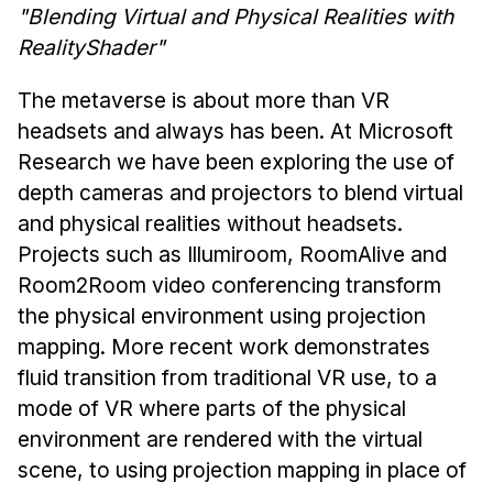
News & Events
"Blending Virtual and Physical Realities with
RealityShader"
Calendar
HCII Seminar Series
The metaverse is about more than VR
Upcoming Seminars
headsets and always has been. At Microsoft
Past Seminars
Research we have been exploring the use of
depth cameras and projectors to blend virtual
People
and physical realities without headsets.
Projects such as Illumiroom, RoomAlive and
Faculty
Room2Room video conferencing transform
Adjunct Faculty
the physical environment using projection
Affiliated Faculty
mapping. More recent work demonstrates
Postdocs
fluid transition from traditional VR use, to a
PhD Students
mode of VR where parts of the physical
Technical Staff
environment are rendered with the virtual
Administrative Staff
scene, to using projection mapping in place of