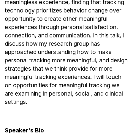
meaningless experience, finding that tracking
Administrative Contacts
technology prioritizes behavior change over
Research
opportunity to create other meaningful
experiences through personal satisfaction,
Doing Research With Us
connection, and communication. In this talk, I
Faculty Projects
discuss how my research group has
Technical Report Collection
approached understanding how to make
Summer Research Program
personal tracking more meaningful, and design
Application
strategies that we think provide for more
FAQ
meaningful tracking experiences. I will touch
Research Projects
on opportunities for meaningful tracking we
are examining in personal, social, and clinical
Your Summer at a Glance
settings.
Engage with HCII
Professional Education
Speaker's Bio