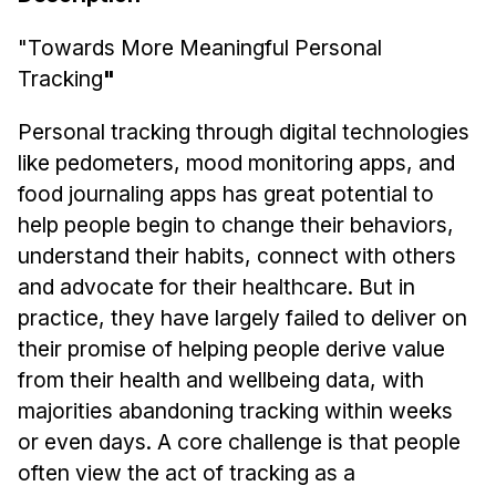
News & Events
"Towards More Meaningful Personal
Calendar
Tracking
"
HCII Seminar Series
Upcoming Seminars
Personal tracking through digital technologies
Past Seminars
like pedometers, mood monitoring apps, and
food journaling apps has great potential to
People
help people begin to change their behaviors,
understand their habits, connect with others
Faculty
and advocate for their healthcare. But in
Adjunct Faculty
practice, they have largely failed to deliver on
Affiliated Faculty
their promise of helping people derive value
Postdocs
from their health and wellbeing data, with
PhD Students
majorities abandoning tracking within weeks
Technical Staff
or even days. A core challenge is that people
Administrative Staff
often view the act of tracking as a