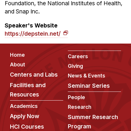
Foundation, the National Institutes of Health,
and Snap Inc.
Speaker's Website
https://depstein.net/
Footer
Home
Careers
About
Giving
Centers and Labs
News & Events
Facilities and
Seminar Series
Resources
People
Academics
Research
Apply Now
Summer Research
Program
HCI Courses