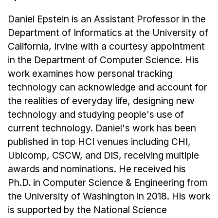
Daniel Epstein is an Assistant Professor in the
Department of Informatics at the University of
California, Irvine with a courtesy appointment
in the Department of Computer Science. His
work examines how personal tracking
technology can acknowledge and account for
the realities of everyday life, designing new
technology and studying people's use of
current technology. Daniel's work has been
published in top HCI venues including CHI,
Ubicomp, CSCW, and DIS, receiving multiple
awards and nominations. He received his
Ph.D. in Computer Science & Engineering from
the University of Washington in 2018. His work
is supported by the National Science