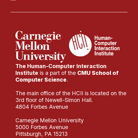
The Human-Computer Interaction
Institute
is a part of the
CMU School of
Computer Science
.
The main office of the HCII is located on the
3rd floor of Newell-Simon Hall.
4804 Forbes Avenue
Carnegie Mellon University
5000 Forbes Avenue
Pittsburgh, PA 15213