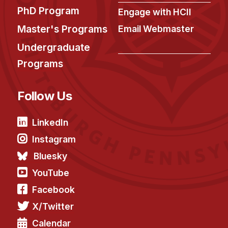
PhD Program
Engage with HCII
Master's Programs
Email Webmaster
Undergraduate
Programs
Follow Us
LinkedIn
Instagram
Bluesky
YouTube
Facebook
X/Twitter
Calendar