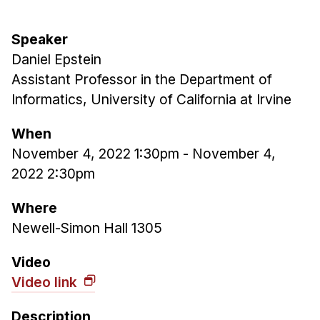
Admissions
Tuition & Financial Aid
Speaker
MHCI FAQ
Daniel Epstein
Accelerated Master's
Assistant Professor in the Department of
Informatics, University of California at Irvine
HCI Undergraduate Programs
B.S. in HCI
When
November 4, 2022 1:30pm
-
November 4,
Admissions
2022 2:30pm
Curriculum
Additional Major in HCI
Where
Newell-Simon Hall 1305
Admissions
Minor in HCI
Video
Video link
HCI Concentration
Description