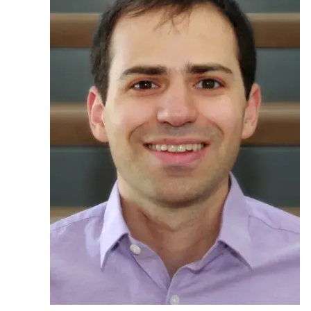
Ph.D. in HCI
Admissions
Emphasis Areas
Ph.D. FAQ
Program Requirements
Resources for Current Ph.D. Students
Masters Programs
METALS
MHCI
Curriculum
Electives
Sample Study Plans
Capstone Project