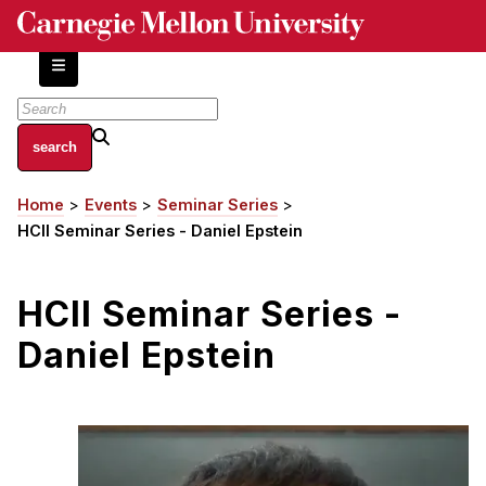
Skip
to
main
content
About
Home
Events
Seminar Series
Breadcrumb
Centers and Labs
HCII Seminar Series - Daniel Epstein
Facilities and Resources
History of Human-Centered Innovation
HCII Seminar Series -
HCII Impacts
Daniel Epstein
Academics
Apply Now
HCI Courses
Independent Study