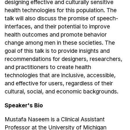
designing effective and culturally sensitive
Administrative Contacts
health technologies for this population. The
Research
talk will also discuss the promise of speech-
interfaces, and their potential to improve
Doing Research With Us
health outcomes and promote behavior
Faculty Projects
change among men in these societies. The
Technical Report Collection
goal of this talk is to provide insights and
Summer Research Program
recommendations for designers, researchers,
Application
and practitioners to create health
FAQ
technologies that are inclusive, accessible,
Research Projects
and effective for users, regardless of their
cultural, social, and economic backgrounds.
Your Summer at a Glance
Speaker's Bio
Engage with HCII
Mustafa Naseem is a Clinical Assistant
Professional Education
Professor at the University of Michigan