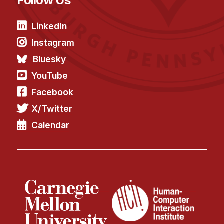
Follow Us
LinkedIn
Instagram
Bluesky
YouTube
Facebook
X/Twitter
Calendar