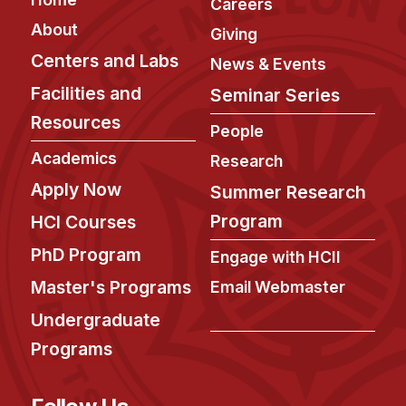
Careers
About
Giving
Centers and Labs
News & Events
Facilities and
Seminar Series
Resources
People
Academics
Research
Apply Now
Summer Research
Program
HCI Courses
PhD Program
Engage with HCII
Master's Programs
Email Webmaster
Undergraduate
Programs