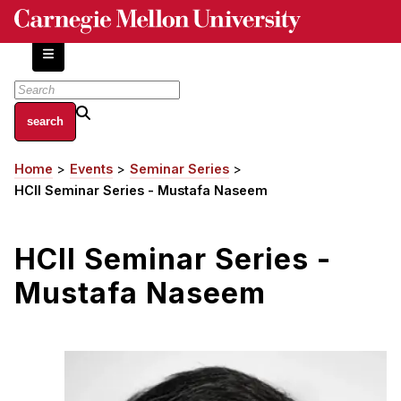
Skip
to
main
content
About
Home
Events
Seminar Series
Breadcrumb
Centers and Labs
HCII Seminar Series - Mustafa Naseem
Facilities and Resources
History of Human-Centered Innovation
HCII Seminar Series -
HCII Impacts
Mustafa Naseem
Academics
Apply Now
HCI Courses
Independent Study