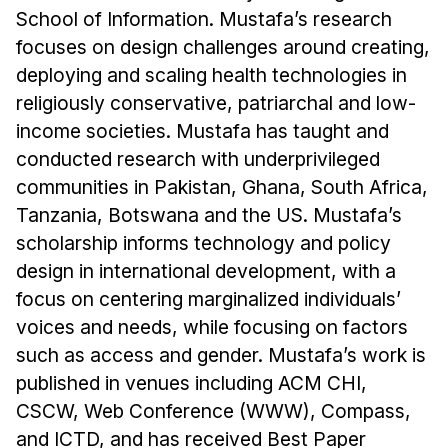
School of Information. Mustafa’s research
focuses on design challenges around creating,
deploying and scaling health technologies in
religiously conservative, patriarchal and low-
income societies. Mustafa has taught and
conducted research with underprivileged
communities in Pakistan, Ghana, South Africa,
Tanzania, Botswana and the US. Mustafa’s
scholarship informs technology and policy
design in international development, with a
focus on centering marginalized individuals’
voices and needs, while focusing on factors
such as access and gender. Mustafa’s work is
published in venues including ACM CHI,
CSCW, Web Conference (WWW), Compass,
and ICTD, and has received Best Paper