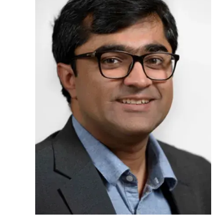
Ph.D. in HCI
Admissions
Emphasis Areas
Ph.D. FAQ
Program Requirements
Resources for Current Ph.D. Students
Masters Programs
METALS
MHCI
Curriculum
Electives
Sample Study Plans
Capstone Project