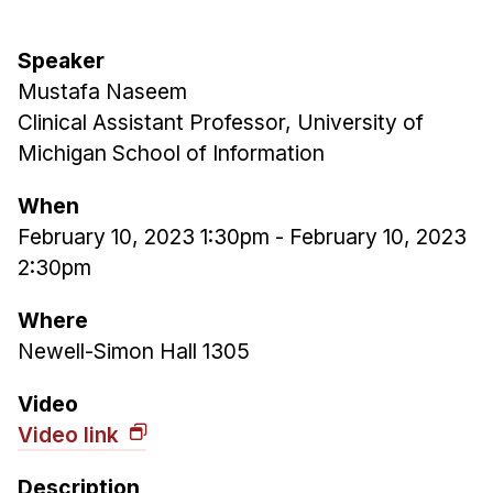
Admissions
Tuition & Financial Aid
Speaker
MHCI FAQ
Mustafa Naseem
Accelerated Master's
Clinical Assistant Professor, University of
Michigan School of Information
HCI Undergraduate Programs
B.S. in HCI
When
February 10, 2023 1:30pm
-
February 10, 2023
Admissions
2:30pm
Curriculum
Additional Major in HCI
Where
Newell-Simon Hall 1305
Admissions
Minor in HCI
Video
Video link
HCI Concentration
Description