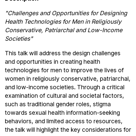
News & Events
"Challenges and Opportunities for Designing
Calendar
Health Technologies for Men in Religiously
HCII Seminar Series
Conservative, Patriarchal and Low-Income
Upcoming Seminars
Societies"
Past Seminars
This talk will address the design challenges
People
and opportunities in creating health
technologies for men to improve the lives of
Faculty
women in religiously conservative, patriarchal,
Adjunct Faculty
and low-income societies. Through a critical
Affiliated Faculty
examination of cultural and societal factors,
Postdocs
such as traditional gender roles, stigma
PhD Students
towards sexual health information-seeking
Technical Staff
behaviors, and limited access to resources,
Administrative Staff
the talk will highlight the key considerations for