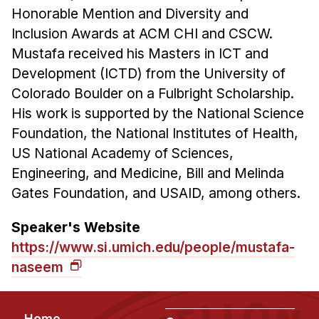
Honorable Mention and Diversity and
Inclusion Awards at ACM CHI and CSCW.
Mustafa received his Masters in ICT and
Development (ICTD) from the University of
Colorado Boulder on a Fulbright Scholarship.
His work is supported by the National Science
Foundation, the National Institutes of Health,
US National Academy of Sciences,
Engineering, and Medicine, Bill and Melinda
Gates Foundation, and USAID, among others.
Speaker's Website
https://www.si.umich.edu/people/mustafa-
naseem
Footer
Home