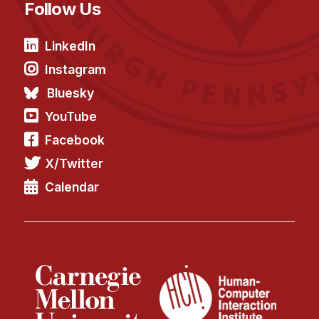
Follow Us
LinkedIn
Instagram
Bluesky
YouTube
Facebook
X/Twitter
Calendar