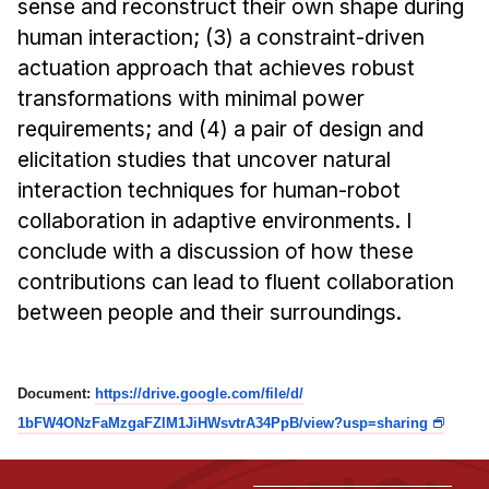
sense and reconstruct their own shape during
Administrative Contacts
human interaction; (3) a constraint-driven
Research
actuation approach that achieves robust
transformations with minimal power
Doing Research With Us
requirements; and (4) a pair of design and
Faculty Projects
elicitation studies that uncover natural
Technical Report Collection
interaction techniques for human-robot
Summer Research Program
collaboration in adaptive environments. I
Application
conclude with a discussion of how these
FAQ
contributions can lead to fluent collaboration
between people and their surroundings.
Research Projects
Your Summer at a Glance
Document:
https://drive.
google.com/file/d/
Engage with HCII
1bFW4ONzFaMzgaFZlM1JiHWsvtrA34
PpB/view?usp=sharing
Professional Education