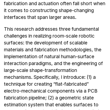
News & Events
fabrication and actuation often fall short when
it comes to constructing shape-changing
Calendar
interfaces that span larger areas.
HCII Seminar Series
Upcoming Seminars
This research addresses three fundamental
Past Seminars
challenges in realizing room-scale robotic
surfaces: the development of scalable
People
materials and fabrication methodologies, the
implementation of natural human-surface
Faculty
interaction paradigms, and the engineering of
Adjunct Faculty
large-scale shape-transformation
Affiliated Faculty
mechanisms. Specifically, I introduce: (1) a
Postdocs
technique for creating “flat-fabricated”
PhD Students
electro-mechanical components via a PCB
Technical Staff
fabrication pipeline; (2) a geometric state
estimation system that enables surfaces to
Administrative Staff