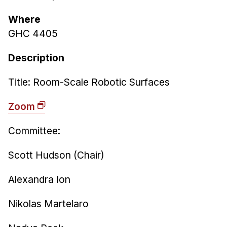
Ph.D. in HCI
Where
Admissions
GHC 4405
Emphasis Areas
Description
Ph.D. FAQ
Program Requirements
Title: Room-Scale Robotic Surfaces
Resources for Current Ph.D. Students
Zoom
Masters Programs
Committee:
METALS
MHCI
Scott Hudson (Chair)
Curriculum
Alexandra Ion
Electives
Sample Study Plans
Nikolas Martelaro
Capstone Project