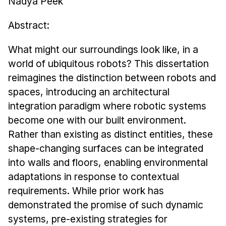
Nadya Peek
Admissions
Tuition & Financial Aid
Abstract:
MHCI FAQ
What might our surroundings look like, in a
Accelerated Master's
world of ubiquitous robots? This dissertation
HCI Undergraduate Programs
reimagines the distinction between robots and
spaces, introducing an architectural
B.S. in HCI
integration paradigm where robotic systems
Admissions
become one with our built environment.
Curriculum
Rather than existing as distinct entities, these
Additional Major in HCI
shape-changing surfaces can be integrated
into walls and floors, enabling environmental
Admissions
adaptations in response to contextual
Minor in HCI
requirements. While prior work has
HCI Concentration
demonstrated the promise of such dynamic
systems, pre-existing strategies for