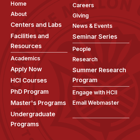
Footer
Home
Careers
About
Giving
Centers and Labs
News & Events
Facilities and
Seminar Series
Resources
People
Academics
Research
Apply Now
Summer Research
Program
HCI Courses
PhD Program
Engage with HCII
Master's Programs
Email Webmaster
Undergraduate
Programs