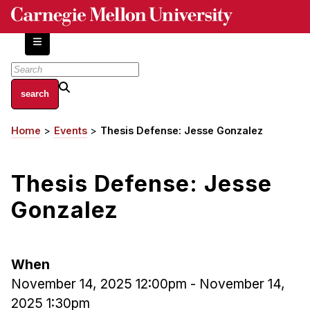
Skip
to
main
content
About
Home
Events
Thesis Defense: Jesse Gonzalez
Breadcrumb
Centers and Labs
Facilities and Resources
Thesis Defense: Jesse
History of Human-Centered Innovation
HCII Impacts
Gonzalez
Academics
When
Apply Now
November 14, 2025 12:00pm
-
November 14,
HCI Courses
2025 1:30pm
Independent Study