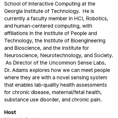
Administrative Contacts
School of Interactive Computing at the
Georgia Institute of Technology. He is
Research
currently a faculty member in HCI, Robotics,
Doing Research With Us
and human-centered computing, with
affiliations in the Institute of People and
Faculty Projects
Technology, the Institute of Bioengineering
Technical Report Collection
and Bioscience, and the Institute for
Summer Research Program
Neuroscience, Neurotechnology, and Society.
Application
As Director of the Uncommon Sense Labs,
FAQ
Dr. Adams explores how we can meet people
Research Projects
where they are with a novel sensing system
Your Summer at a Glance
that enables lab-quality health assessments
for chronic disease, maternal/fetal health,
Engage with HCII
substance use disorder, and chronic pain.
Professional Education
Host