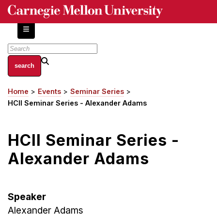
Skip
to
main
content
About
Home
Events
Seminar Series
Breadcrumb
Centers and Labs
HCII Seminar Series - Alexander Adams
Facilities and Resources
History of Human-Centered Innovation
HCII Seminar Series -
HCII Impacts
Alexander Adams
Academics
Apply Now
Speaker
HCI Courses
Alexander Adams
Independent Study