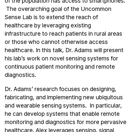
of the population has access to smartphones.
Admissions
The overarching goal of the Uncommon
Tuition & Financial Aid
Sense Lab is to extend the reach of
MHCI FAQ
healthcare by leveraging existing
Accelerated Master's
infrastructure to reach patients in rural areas
or those who cannot otherwise access
HCI Undergraduate Programs
healthcare. In this talk, Dr. Adams will present
B.S. in HCI
his lab’s work on novel sensing systems for
Admissions
continuous patient monitoring and remote
Curriculum
diagnostics.
Additional Major in HCI
Dr. Adams’ research focuses on designing,
Admissions
fabricating, and implementing new ubiquitous
and wearable sensing systems. In particular,
Minor in HCI
he can develop systems that enable remote
HCI Concentration
monitoring and diagnostics for more pervasive
healthcare. Alex leverages sensing, signal