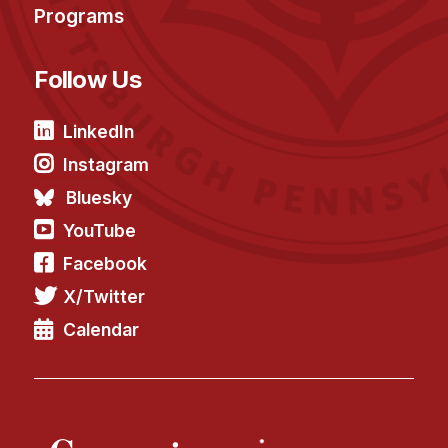
Programs
Follow Us
LinkedIn
Instagram
Bluesky
YouTube
Facebook
X/Twitter
Calendar