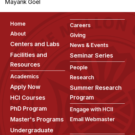
Mayank Goel
Footer
Home
Careers
About
Giving
Centers and Labs
News & Events
Facilities and
Seminar Series
Resources
People
Academics
Research
Apply Now
Summer Research
Program
HCI Courses
PhD Program
Engage with HCII
Master's Programs
Email Webmaster
Undergraduate