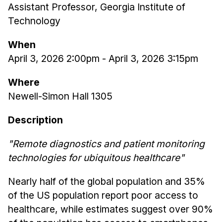
Assistant Professor, Georgia Institute of
Ph.D. in HCI
Technology
Admissions
When
Emphasis Areas
April 3, 2026 2:00pm
-
April 3, 2026 3:15pm
Ph.D. FAQ
Program Requirements
Where
Resources for Current Ph.D. Students
Newell-Simon Hall 1305
Masters Programs
Description
METALS
"Remote diagnostics and patient monitoring
MHCI
technologies for ubiquitous healthcare"
Curriculum
Electives
Nearly half of the global population and 35%
Sample Study Plans
of the US population report poor access to
Capstone Project
healthcare, while estimates suggest over 90%