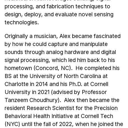
News & Events
processing, and fabrication techniques to
Calendar
design, deploy, and evaluate novel sensing
HCII Seminar Series
technologies.
Upcoming Seminars
Originally a musician, Alex became fascinated
Past Seminars
by how he could capture and manipulate
sounds through analog hardware and digital
People
signal processing, which led him back to his
hometown (Concord, NC). He completed his
Faculty
BS at the University of North Carolina at
Adjunct Faculty
Charlotte in 2014 and his Ph.D. at Cornell
Affiliated Faculty
University in 2021 (advised by Professor
Postdocs
Tanzeem Choudhury). Alex then became the
PhD Students
resident Research Scientist for the Precision
Technical Staff
Behavioral Health Initiative at Cornell Tech
Administrative Staff
(NYC) until the fall of 2022, when he joined the