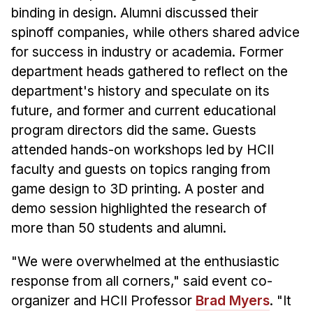
Administrative Contacts
binding in design. Alumni discussed their
spinoff companies, while others shared advice
Research
for success in industry or academia. Former
Doing Research With Us
department heads gathered to reflect on the
Faculty Projects
department's history and speculate on its
Technical Report Collection
future, and former and current educational
program directors did the same. Guests
Summer Research Program
attended hands-on workshops led by HCII
Application
faculty and guests on topics ranging from
FAQ
game design to 3D printing. A poster and
Research Projects
demo session highlighted the research of
Your Summer at a Glance
more than 50 students and alumni.
Engage with HCII
"We were overwhelmed at the enthusiastic
response from all corners," said event co-
Professional Education
organizer and HCII Professor
Brad Myers
. "It