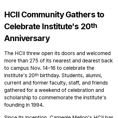
Admissions
Tuition & Financial Aid
HCII Community Gathers to
MHCI FAQ
th
Celebrate Institute's 20
Accelerated Master's
Anniversary
HCI Undergraduate Programs
B.S. in HCI
The HCII threw open its doors and welcomed
Admissions
more than 275 of its nearest and dearest back
Curriculum
to campus Nov. 14–16 to celebrate the
institute's 20
th
birthday. Students, alumni,
Additional Major in HCI
current and former faculty, staff, and friends
Admissions
gathered for a weekend of celebration and
Minor in HCI
scholarship to commemorate the institute's
HCI Concentration
founding in 1994.
Since its inception, Carnegie Mellon's HCII has