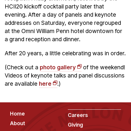
HCII20 kickoff cocktail party later that
evening. After a day of panels and keynote
addresses on Saturday, everyone regrouped
at the Omni William Penn hotel downtown for
a grand reception and dinner.
After 20 years, a little celebrating was in order.
(Check out a
photo gallery
of the weekend!
Videos of keynote talks and panel discussions
are available
here
.)
Footer
Home
Careers
About
Giving