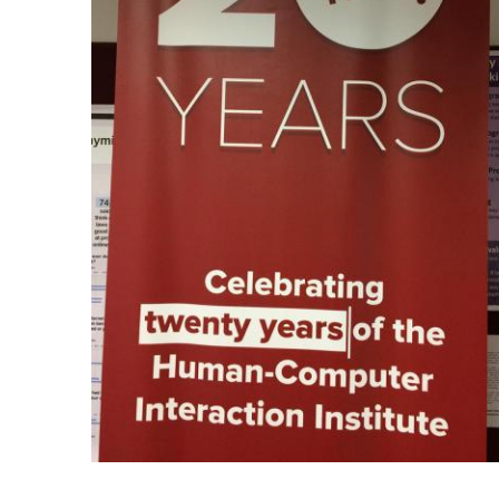
Ph.D. in HCI
Admissions
Emphasis Areas
Ph.D. FAQ
Program Requirements
Resources for Current Ph.D. Students
Masters Programs
METALS
MHCI
Curriculum
Electives
Sample Study Plans
Capstone Project