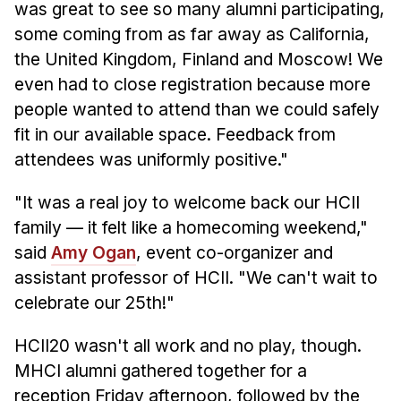
was great to see so many alumni participating,
some coming from as far away as California,
the United Kingdom, Finland and Moscow! We
even had to close registration because more
people wanted to attend than we could safely
fit in our available space. Feedback from
attendees was uniformly positive."
"It was a real joy to welcome back our HCII
family — it felt like a homecoming weekend,"
said
Amy Ogan
, event co-organizer and
assistant professor of HCII. "We can't wait to
celebrate our 25th!"
HCII20 wasn't all work and no play, though.
MHCI alumni gathered together for a
reception Friday afternoon, followed by the