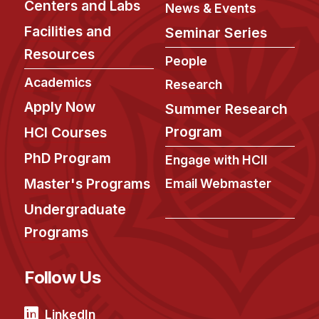
Centers and Labs
News & Events
Facilities and
Seminar Series
Resources
People
Academics
Research
Apply Now
Summer Research
Program
HCI Courses
PhD Program
Engage with HCII
Master's Programs
Email Webmaster
Undergraduate
Programs
Follow Us
LinkedIn