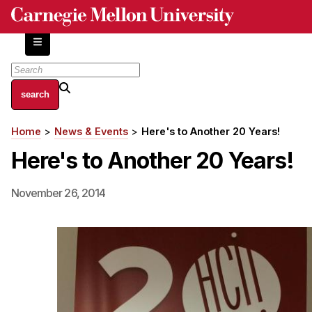
Skip
to
main
content
About
Home
News & Events
Here's to Another 20 Years!
Breadcrumb
Centers and Labs
Here's to Another 20 Years!
Facilities and Resources
History of Human-Centered Innovation
November 26, 2014
HCII Impacts
Academics
Apply Now
HCI Courses
Independent Study