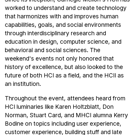
News & Events
worked to understand and create technology
Calendar
that harmonizes with and improves human
HCII Seminar Series
capabilities, goals, and social environments
through interdisciplinary research and
Upcoming Seminars
education in design, computer science, and
Past Seminars
behavioral and social sciences. The
weekend's events not only honored that
People
history of excellence, but also looked to the
Faculty
future of both HCI as a field, and the HCII as
Adjunct Faculty
an institution.
Affiliated Faculty
Throughout the event, attendees heard from
Postdocs
HCI luminaries like Karen Holtzblatt, Don
PhD Students
Norman, Stuart Card, and MHCI alumna Kerry
Technical Staff
Bodine on topics including user experience,
Administrative Staff
customer experience, building stuff and late