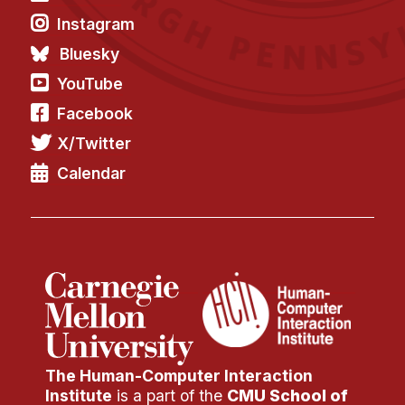
Instagram
Bluesky
YouTube
Facebook
X/Twitter
Calendar
The Human-Computer Interaction
Institute
is a part of the
CMU School of