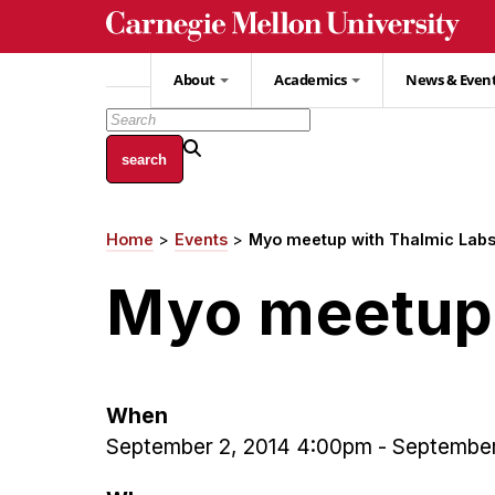
Skip
to
main
About
Academics
News & Even
content
Home
Events
Myo meetup with Thalmic Lab
Breadcrumb
Myo meetup 
When
September 2, 2014 4:00pm
-
September