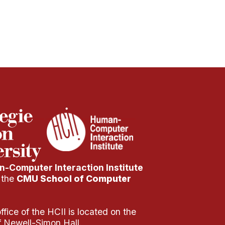
-Computer Interaction Institute
f the
CMU School of Computer
fice of the HCII is located on the
of Newell-Simon Hall.