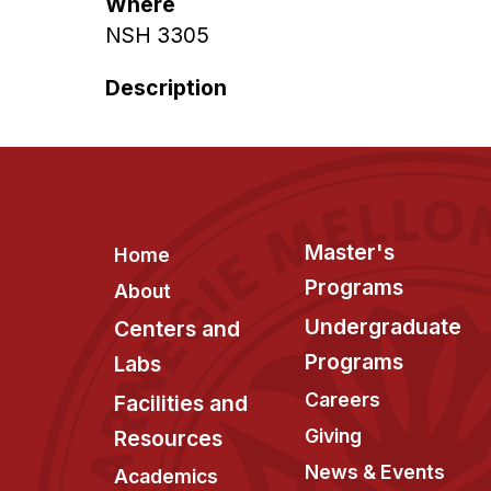
Where
NSH 3305
Description
Footer
Master's
Home
Programs
About
Undergraduate
Centers and
Programs
Labs
Careers
Facilities and
Giving
Resources
News & Events
Academics