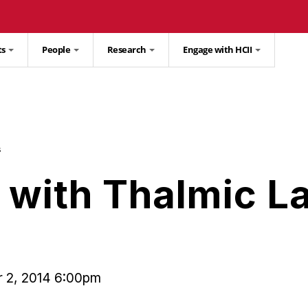
ts
People
Research
Engage with HCII
s
with Thalmic L
 2, 2014 6:00pm