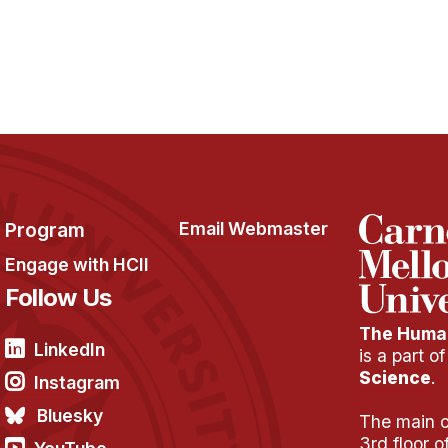
Program
Email Webmaster
Engage with HCII
Follow Us
The Human
LinkedIn
is a part o
Science
.
Instagram
Bluesky
The main of
3rd floor 