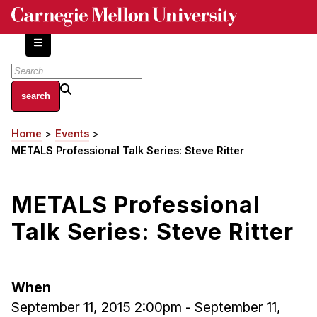
Skip
to
main
content
About
Home
Events
Breadcrumb
Centers and Labs
METALS Professional Talk Series: Steve Ritter
Facilities and Resources
History of Human-Centered Innovation
METALS Professional
HCII Impacts
Talk Series: Steve Ritter
Academics
Apply Now
When
HCI Courses
September 11, 2015 2:00pm
-
September 11,
Independent Study