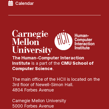
News & Events
Calendar
Calendar
HCII Seminar Series
Upcoming Seminars
Past Seminars
People
The Human-Computer Interaction
Faculty
Institute
is a part of the
CMU School of
Adjunct Faculty
Computer Science
.
Affiliated Faculty
The main office of the HCII is located on the
Postdocs
3rd floor of Newell-Simon Hall.
PhD Students
4804 Forbes Avenue
Technical Staff
Carnegie Mellon University
Administrative Staff
5000 Forbes Avenue