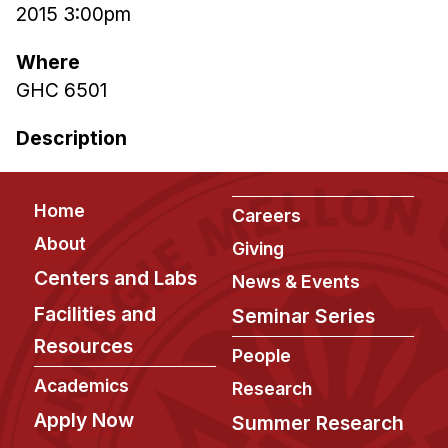
2015 3:00pm
Ph.D. in HCI
Where
Admissions
GHC 6501
Emphasis Areas
Ph.D. FAQ
Description
Program Requirements
Resources for Current Ph.D. Students
Footer
Home
Careers
Masters Programs
About
Giving
METALS
Centers and Labs
News & Events
MHCI
Facilities and
Seminar Series
Curriculum
Resources
People
Electives
Academics
Research
Sample Study Plans
Apply Now
Capstone Project
Summer Research