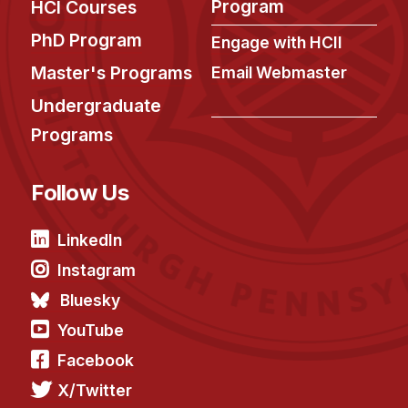
Admissions
Program
HCI Courses
Tuition & Financial Aid
PhD Program
Engage with HCII
MHCI FAQ
Master's Programs
Email Webmaster
Accelerated Master's
Undergraduate
Programs
HCI Undergraduate Programs
B.S. in HCI
Follow Us
Admissions
Curriculum
LinkedIn
Additional Major in HCI
Instagram
Admissions
Bluesky
YouTube
Minor in HCI
Facebook
HCI Concentration
X/Twitter