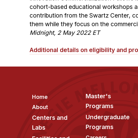
cohort-based educational workshops an
contribution from the Swartz Center, 
them while they focus on the commerci
Midnight, 2 May 2022 ET
Additional details on eligibility and 
Footer
Master's
Home
Programs
About
Undergraduate
Centers and
Programs
Labs
Careers