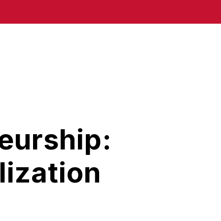
eurship:
ization