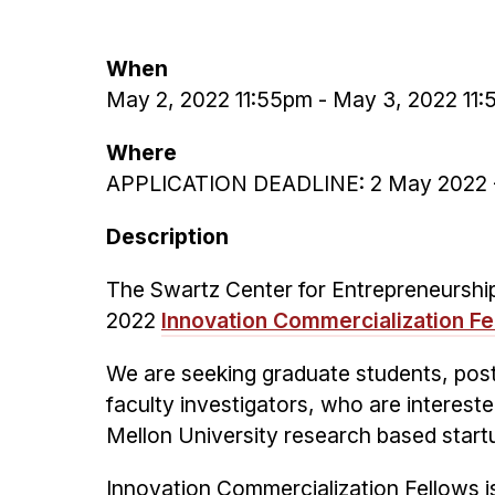
When
May 2, 2022 11:55pm
-
May 3, 2022 11
Where
APPLICATION DEADLINE: 2 May 2022 -
Description
The Swartz Center for Entrepreneurship 
2022
Innovation Commercialization F
We are seeking graduate students, post
faculty investigators, who are intereste
Mellon University research based star
Innovation Commercialization Fellows i