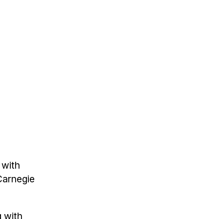
 with
 Carnegie
g with