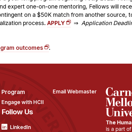
d expert one-on-one mentoring, Fellows will rec
contingent on a $50K match from another source, t
alization process.
APPLY
⇒
Application Deadli
program outcomes
.
Program
Email Webmaster
Engage with HCII
Follow Us
The Human
LinkedIn
is a part o