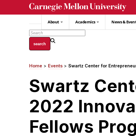
Skip
to
main
About
Academics
News & Even
content
Home
Events
Swartz Center for Entrepreneu
Breadcrumb
Swartz Cent
2022 Innova
Fellows Pro