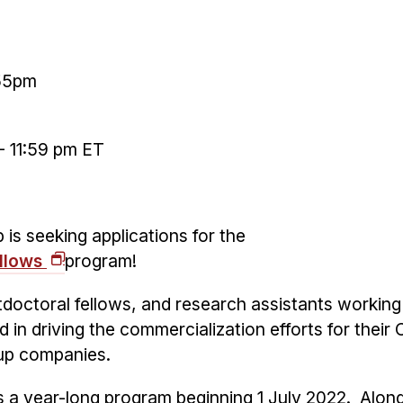
:55pm
 11:59 pm ET
is seeking applications for the
ellows
program!
doctoral fellows, and research assistants working
d in driving the commercialization efforts for their
tup companies.
s a year-long program beginning 1 July 2022. Alon