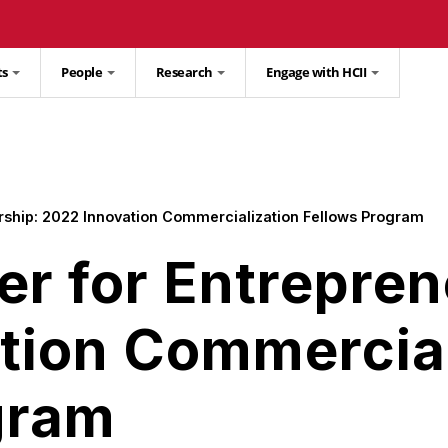
ts
People
Research
Engage with HCII
rship: 2022 Innovation Commercialization Fellows Program
er for Entrepren
tion Commercial
gram