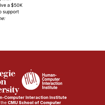
eive a $50K
o support
ne:
-Computer Interaction Institute
f the
CMU School of Computer