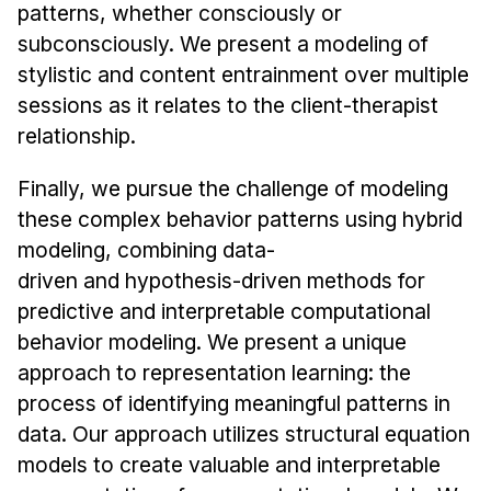
patterns, whether consciously or
subconsciously. We present a modeling of
stylistic and content entrainment over multiple
sessions as it relates to the client-therapist
relationship.
Finally, we pursue the challenge of modeling
these complex behavior patterns using hybrid
modeling, combining data-
driven and hypothesis-driven methods for
predictive and interpretable computational
behavior modeling. We present a unique
approach to representation learning: the
process of identifying meaningful patterns in
data. Our approach utilizes structural equation
models to create valuable and interpretable