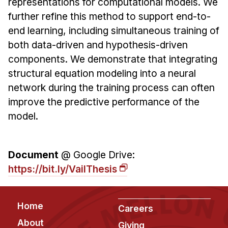
representations for computational models. We
further refine this method to support end-to-
end learning, including simultaneous training of
both data-driven and hypothesis-driven
components. We demonstrate that integrating
structural equation modeling into a neural
network during the training process can often
improve the predictive performance of the
model.
Document
@ Google Drive:
https://bit.ly/VailThesis
Footer
Home
Careers
About
Giving