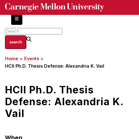
Skip
to
main
content
About
Home
Events
Breadcrumb
Centers and Labs
HCII Ph.D. Thesis Defense: Alexandria K. Vail
Facilities and Resources
History of Human-Centered Innovation
HCII Ph.D. Thesis
HCII Impacts
Defense: Alexandria K.
Academics
Vail
Apply Now
HCI Courses
When
Independent Study