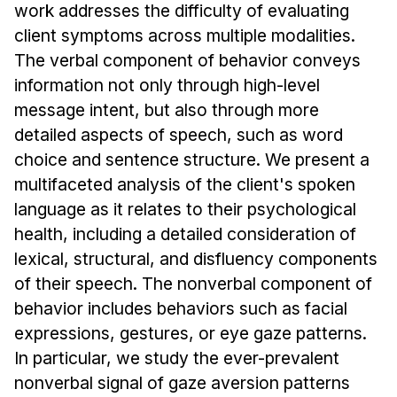
Administrative Contacts
work addresses the difficulty of evaluating
client symptoms across multiple modalities.
Research
The verbal component of behavior conveys
information not only through high-level
Doing Research With Us
message intent, but also through more
Faculty Projects
detailed aspects of speech, such as word
Technical Report Collection
choice and sentence structure. We present a
Summer Research Program
multifaceted analysis of the client's spoken
Application
language as it relates to their psychological
FAQ
health, including a detailed consideration of
Research Projects
lexical, structural, and disfluency components
Your Summer at a Glance
of their speech. The nonverbal component of
behavior includes behaviors such as facial
Engage with HCII
expressions, gestures, or eye gaze patterns.
In particular, we study the ever-prevalent
Professional Education
nonverbal signal of gaze aversion patterns