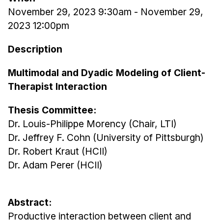
November 29, 2023 9:30am
-
November 29,
Ph.D. in HCI
2023 12:00pm
Admissions
Emphasis Areas
Description
Ph.D. FAQ
Multimodal and Dyadic Modeling of Client-
Program Requirements
Therapist Interaction
Resources for Current Ph.D. Students
Thesis Committee:
Masters Programs
Dr. Louis-Philippe Morency (Chair, LTI)
METALS
Dr. Jeffrey F. Cohn (University of Pittsburgh)
MHCI
Dr. Robert Kraut (HCII)
Curriculum
Dr. Adam Perer (HCII)
Electives
Sample Study Plans
Abstract:
Capstone Project
Productive interaction between client and