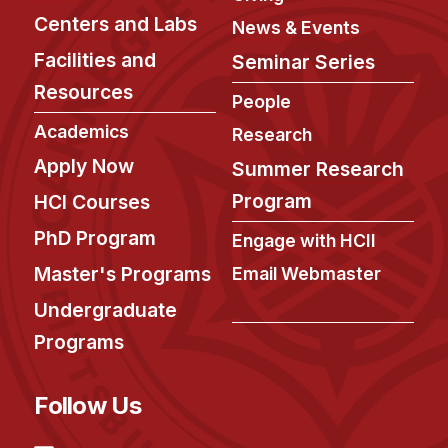
Centers and Labs
News & Events
Facilities and
Seminar Series
Resources
People
Academics
Research
Apply Now
Summer Research
Program
HCI Courses
PhD Program
Engage with HCII
Master's Programs
Email Webmaster
Undergraduate
Programs
Follow Us