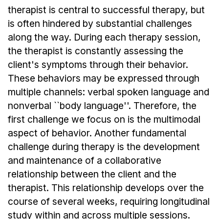
Admissions
therapist is central to successful therapy, but
Tuition & Financial Aid
is often hindered by substantial challenges
MHCI FAQ
along the way. During each therapy session,
the therapist is constantly assessing the
Accelerated Master's
client's symptoms through their behavior.
HCI Undergraduate Programs
These behaviors may be expressed through
B.S. in HCI
multiple channels: verbal spoken language and
nonverbal ``body language''. Therefore, the
Admissions
first challenge we focus on is the multimodal
Curriculum
aspect of behavior. Another fundamental
Additional Major in HCI
challenge during therapy is the development
Admissions
and maintenance of a collaborative
relationship between the client and the
Minor in HCI
therapist. This relationship develops over the
HCI Concentration
course of several weeks, requiring longitudinal
study within and across multiple sessions.