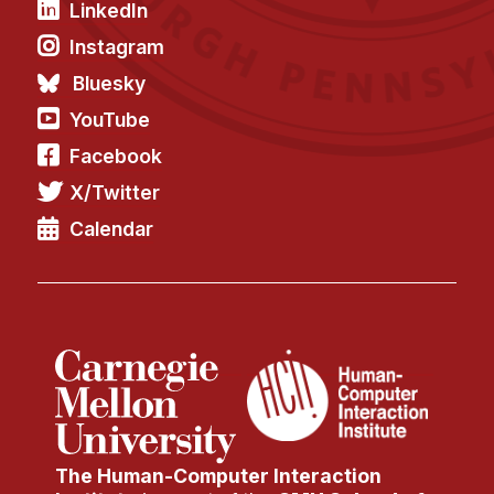
LinkedIn
Instagram
Bluesky
YouTube
Facebook
X/Twitter
Calendar
The Human-Computer Interaction