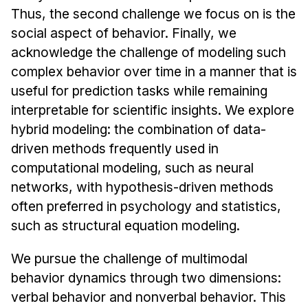
News & Events
Thus, the second challenge we focus on is the
Calendar
social aspect of behavior. Finally, we
acknowledge the challenge of modeling such
HCII Seminar Series
complex behavior over time in a manner that is
Upcoming Seminars
useful for prediction tasks while remaining
Past Seminars
interpretable for scientific insights. We explore
hybrid modeling: the combination of data-
People
driven methods frequently used in
Faculty
computational modeling, such as neural
Adjunct Faculty
networks, with hypothesis-driven methods
often preferred in psychology and statistics,
Affiliated Faculty
such as structural equation modeling.
Postdocs
PhD Students
We pursue the challenge of multimodal
Technical Staff
behavior dynamics through two dimensions:
Administrative Staff
verbal behavior and nonverbal behavior. This