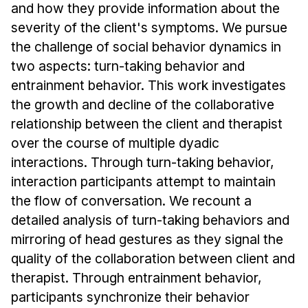
and how they provide information about the
severity of the client's symptoms. We pursue
the challenge of social behavior dynamics in
two aspects: turn-taking behavior and
entrainment behavior. This work investigates
the growth and decline of the collaborative
relationship between the client and therapist
over the course of multiple dyadic
interactions. Through turn-taking behavior,
interaction participants attempt to maintain
the flow of conversation. We recount a
detailed analysis of turn-taking behaviors and
mirroring of head gestures as they signal the
quality of the collaboration between client and
therapist. Through entrainment behavior,
participants synchronize their behavior