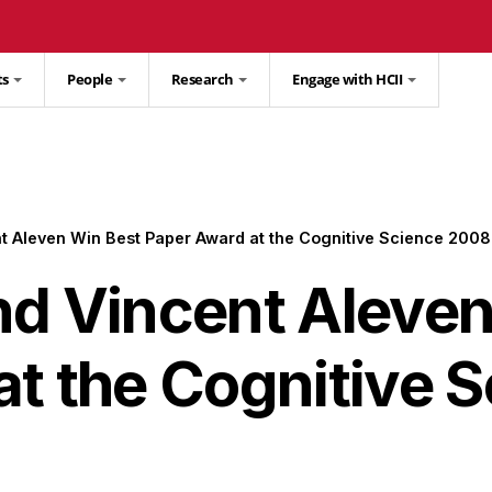
ts
People
Research
Engage with HCII
t Aleven Win Best Paper Award at the Cognitive Science 200
nd Vincent Aleven
at the Cognitive 