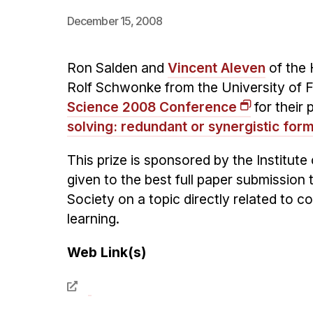
December 15, 2008
Ron Salden and
Vincent Aleven
of the 
Rolf Schwonke from the University of 
Science 2008 Conference
for their 
solving: redundant or synergistic for
This prize is sponsored by the Institu
given to the best full paper submissio
Society on a topic directly related to c
learning.
Web Link(s)