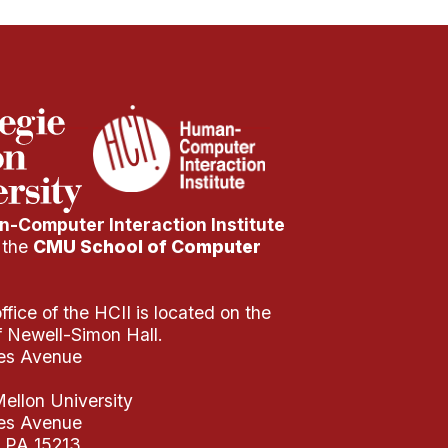
-Computer Interaction Institute
f the
CMU School of Computer
fice of the HCII is located on the
of Newell-Simon Hall.
es Avenue
ellon University
es Avenue
, PA 15213