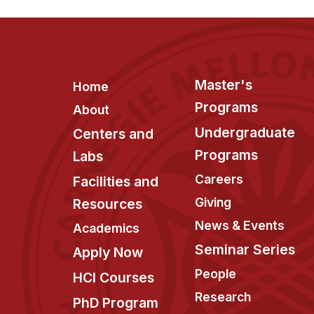
Footer
Master's
Home
Programs
About
Undergraduate
Centers and
Programs
Labs
Careers
Facilities and
Giving
Resources
News & Events
Academics
Seminar Series
Apply Now
People
HCI Courses
Research
PhD Program