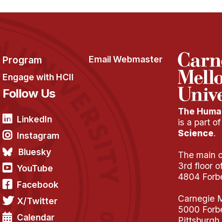
Program
Email Webmaster
Engage with HCII
Follow Us
The Human
LinkedIn
is a part o
Science
.
Instagram
Bluesky
The main of
3rd floor 
YouTube
4804 Forb
Facebook
Carnegie M
X/Twitter
5000 Forb
Calendar
Pittsburgh