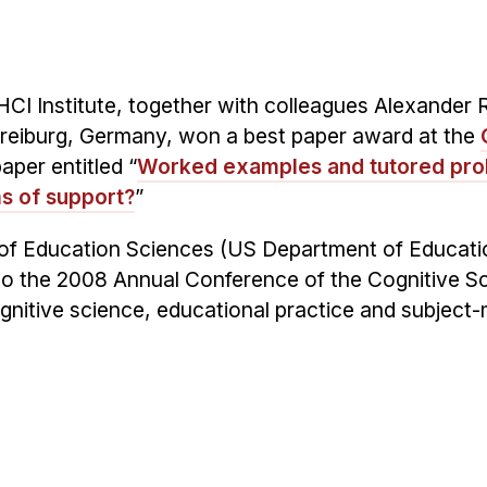
HCI Institute, together with colleagues Alexander 
Freiburg, Germany, won a best paper award at the
paper entitled “
Worked examples and tutored pr
ms of support?
”
te of Education Sciences (US Department of Educati
n to the 2008 Annual Conference of the Cognitive S
ognitive science, educational practice and subject