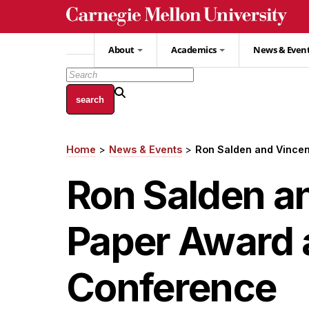
Skip
to
main
About
Academics
News & Even
content
Home
News & Events
Ron Salden and Vincen
Breadcrumb
Ron Salden a
Paper Award 
Conference