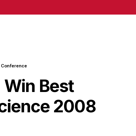
8 Conference
 Win Best
Science 2008