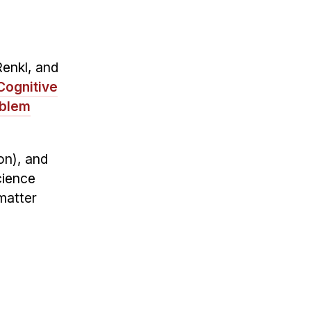
Renkl, and
Cognitive
oblem
on), and
cience
-matter