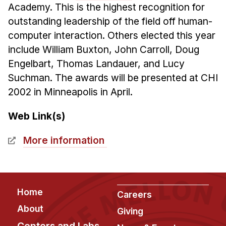
Academy. This is the highest recognition for
Ph.D. in HCI
outstanding leadership of the field off human-
Admissions
computer interaction. Others elected this year
Emphasis Areas
include William Buxton, John Carroll, Doug
Ph.D. FAQ
Engelbart, Thomas Landauer, and Lucy
Suchman. The awards will be presented at CHI
Program Requirements
2002 in Minneapolis in April.
Resources for Current Ph.D. Students
Masters Programs
Web Link(s)
METALS
More information
MHCI
Curriculum
Electives
Footer
Home
Careers
Sample Study Plans
About
Giving
Capstone Project
Centers and Labs