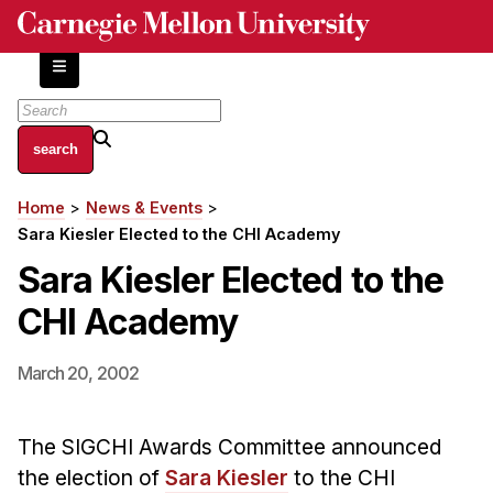
Skip
to
main
content
About
Home
News & Events
Breadcrumb
Centers and Labs
Sara Kiesler Elected to the CHI Academy
Facilities and Resources
Sara Kiesler Elected to the
History of Human-Centered Innovation
CHI Academy
HCII Impacts
Academics
March 20, 2002
Apply Now
The SIGCHI Awards Committee announced
HCI Courses
the election of
Sara Kiesler
to the CHI
Independent Study