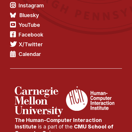
News & Events
Instagram
Calendar
Bluesky
HCII Seminar Series
YouTube
Upcoming Seminars
Facebook
Past Seminars
X/Twitter
Calendar
People
Faculty
Adjunct Faculty
Affiliated Faculty
Postdocs
PhD Students
Technical Staff
The Human-Computer Interaction
Administrative Staff
Institute
is a part of the
CMU School of