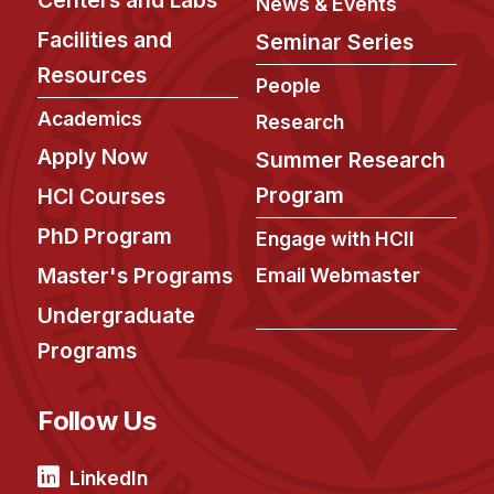
Admissions
News & Events
Tuition & Financial Aid
Facilities and
Seminar Series
MHCI FAQ
Resources
People
Accelerated Master's
Academics
Research
Apply Now
Summer Research
HCI Undergraduate Programs
Program
HCI Courses
B.S. in HCI
PhD Program
Engage with HCII
Admissions
Curriculum
Master's Programs
Email Webmaster
Undergraduate
Additional Major in HCI
Programs
Admissions
Minor in HCI
Follow Us
HCI Concentration
LinkedIn