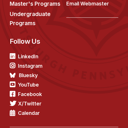
News & Events
Master's Programs
Email Webmaster
Calendar
Undergraduate
HCII Seminar Series
Programs
Upcoming Seminars
Follow Us
Past Seminars
People
LinkedIn
Instagram
Faculty
Bluesky
Adjunct Faculty
YouTube
Affiliated Faculty
Facebook
Postdocs
X/Twitter
PhD Students
Technical Staff
Calendar
Administrative Staff