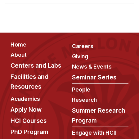
Admissions
Tuition & Financial Aid
MHCI FAQ
Accelerated Master's
Footer
Home
HCI Undergraduate Programs
Careers
About
Giving
B.S. in HCI
Centers and Labs
News & Events
Admissions
Facilities and
Seminar Series
Curriculum
Resources
People
Additional Major in HCI
Academics
Research
Admissions
Apply Now
Summer Research
Minor in HCI
Program
HCI Courses
HCI Concentration
PhD Program
Engage with HCII