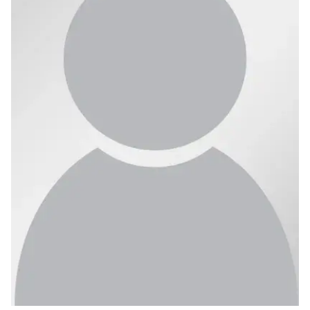
Ph.D. in HCI
Admissions
Emphasis Areas
Ph.D. FAQ
Program Requirements
Resources for Current Ph.D. Students
Masters Programs
METALS
MHCI
Curriculum
Electives
Sample Study Plans
Capstone Project