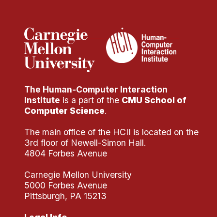
Administrative Contacts
Research
Doing Research With Us
Faculty Projects
Technical Report Collection
The Human-Computer Interaction
Summer Research Program
Institute
is a part of the
CMU School of
Application
Computer Science
.
FAQ
The main office of the HCII is located on the
Research Projects
3rd floor of Newell-Simon Hall.
Your Summer at a Glance
4804 Forbes Avenue
Carnegie Mellon University
Engage with HCII
5000 Forbes Avenue
Pittsburgh, PA 15213
Professional Education