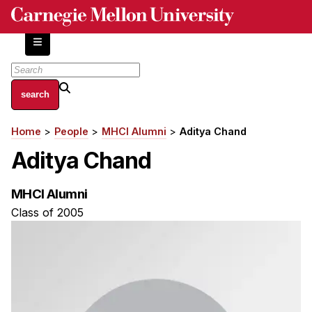
Skip
to
main
content
About
Home
People
MHCI Alumni
Aditya Chand
Breadcrumb
Centers and Labs
Aditya Chand
Facilities and Resources
History of Human-Centered Innovation
MHCI Alumni
HCII Impacts
Class of 2005
Academics
Apply Now
HCI Courses
Independent Study