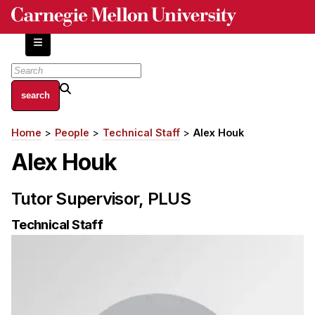
Skip
to
main
content
About
Home
People
Technical Staff
Alex Houk
Breadcrumb
Centers and Labs
Alex Houk
Facilities and Resources
History of Human-Centered Innovation
Tutor Supervisor, PLUS
HCII Impacts
Technical Staff
Academics
Apply Now
HCI Courses
Independent Study