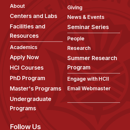
Administrative Contacts
About
Giving
Research
Centers and Labs
News & Events
Facilities and
Seminar Series
Doing Research With Us
Resources
Faculty Projects
People
Technical Report Collection
Academics
Research
Summer Research Program
Apply Now
Summer Research
Application
Program
HCI Courses
FAQ
PhD Program
Engage with HCII
Research Projects
Master's Programs
Email Webmaster
Your Summer at a Glance
Undergraduate
Engage with HCII
Programs
Professional Education
Follow Us