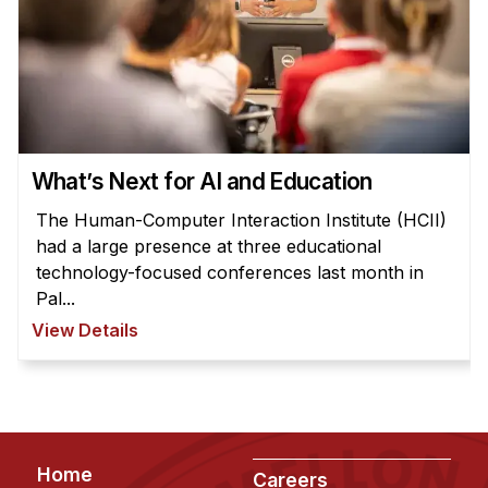
News & Events
Calendar
HCII Seminar Series
Upcoming Seminars
Past Seminars
What’s Next for AI and Education
People
The Human-Computer Interaction Institute (HCII)
had a large presence at three educational
Faculty
technology-focused conferences last month in
Adjunct Faculty
Pal...
Affiliated Faculty
View Details
Postdocs
PhD Students
Technical Staff
Administrative Staff
Footer
Home
Careers