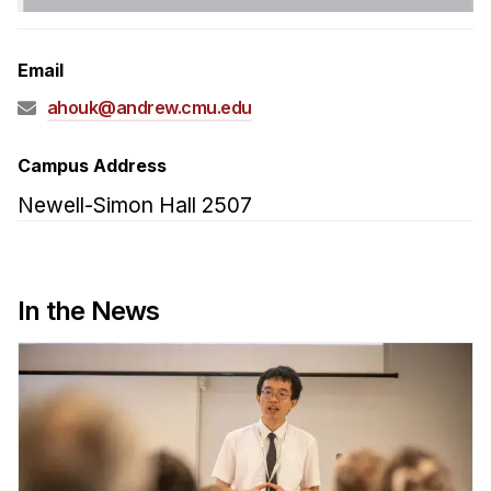
Admissions
Tuition & Financial Aid
Email
MHCI FAQ
ahouk@andrew.cmu.edu
Accelerated Master's
HCI Undergraduate Programs
Campus Address
B.S. in HCI
Newell-Simon Hall 2507
Admissions
Curriculum
In the News
Additional Major in HCI
Admissions
Minor in HCI
HCI Concentration