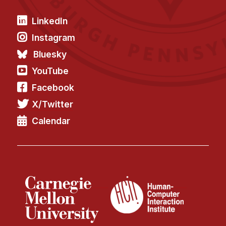
LinkedIn
Instagram
Bluesky
YouTube
Facebook
X/Twitter
Calendar