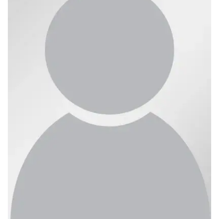
Ph.D. in HCI
Admissions
Emphasis Areas
Ph.D. FAQ
Program Requirements
Resources for Current Ph.D. Students
Masters Programs
METALS
MHCI
Curriculum
Electives
Sample Study Plans
Capstone Project