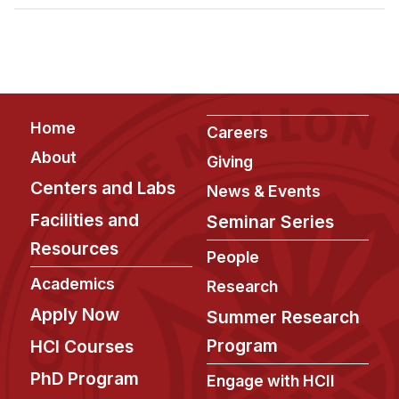
Admissions
Tuition & Financial Aid
MHCI FAQ
Accelerated Master's
Footer
Home
HCI Undergraduate Programs
Careers
About
Giving
B.S. in HCI
Centers and Labs
News & Events
Admissions
Facilities and
Seminar Series
Curriculum
Resources
People
Additional Major in HCI
Academics
Research
Admissions
Apply Now
Summer Research
Minor in HCI
Program
HCI Courses
HCI Concentration
PhD Program
Engage with HCII