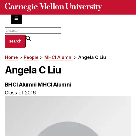
Skip
to
main
content
About
Home
People
MHCI Alumni
Angela C Liu
Breadcrumb
Centers and Labs
Angela C Liu
Facilities and Resources
History of Human-Centered Innovation
BHCI Alumni MHCI Alumni
HCII Impacts
Class of 2016
Academics
Apply Now
HCI Courses
Independent Study