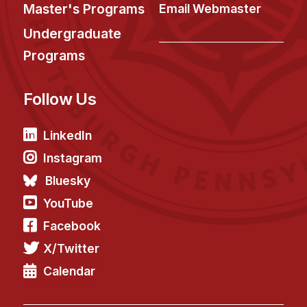
News & Events
Master's Programs
Email Webmaster
Calendar
Undergraduate
HCII Seminar Series
Programs
Upcoming Seminars
Follow Us
Past Seminars
People
LinkedIn
Instagram
Faculty
Bluesky
Adjunct Faculty
YouTube
Affiliated Faculty
Facebook
Postdocs
X/Twitter
PhD Students
Technical Staff
Calendar
Administrative Staff