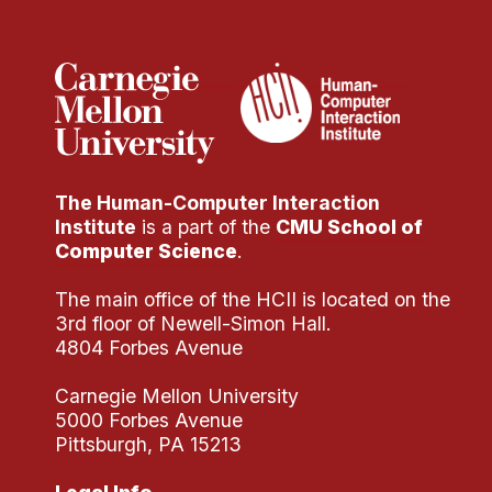
Administrative Contacts
Research
Doing Research With Us
Faculty Projects
Technical Report Collection
The Human-Computer Interaction
Summer Research Program
Institute
is a part of the
CMU School of
Application
Computer Science
.
FAQ
The main office of the HCII is located on the
Research Projects
3rd floor of Newell-Simon Hall.
Your Summer at a Glance
4804 Forbes Avenue
Carnegie Mellon University
Engage with HCII
5000 Forbes Avenue
Pittsburgh, PA 15213
Professional Education