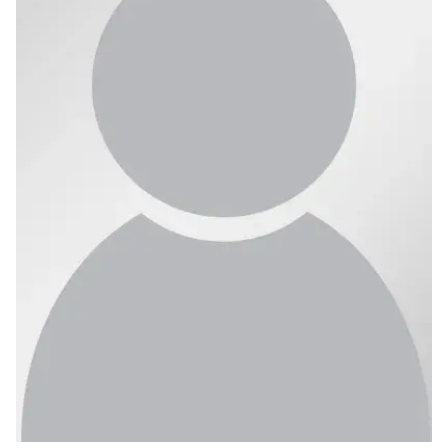
Ph.D. in HCI
Admissions
Emphasis Areas
Ph.D. FAQ
Program Requirements
Resources for Current Ph.D. Students
Masters Programs
METALS
MHCI
Curriculum
Electives
Sample Study Plans
Capstone Project