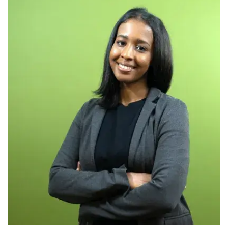
Ph.D. in HCI
Admissions
Emphasis Areas
Ph.D. FAQ
Program Requirements
Resources for Current Ph.D. Students
Masters Programs
METALS
MHCI
Curriculum
Electives
Sample Study Plans
Capstone Project