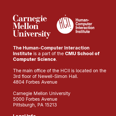
Administrative Contacts
Research
Doing Research With Us
Faculty Projects
Technical Report Collection
The Human-Computer Interaction
Summer Research Program
Institute
is a part of the
CMU School of
Application
Computer Science
.
FAQ
The main office of the HCII is located on the
Research Projects
3rd floor of Newell-Simon Hall.
Your Summer at a Glance
4804 Forbes Avenue
Carnegie Mellon University
Engage with HCII
5000 Forbes Avenue
Pittsburgh, PA 15213
Professional Education