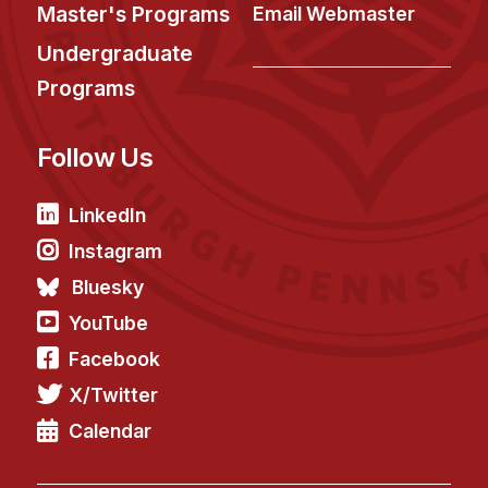
News & Events
Master's Programs
Email Webmaster
Calendar
Undergraduate
HCII Seminar Series
Programs
Upcoming Seminars
Follow Us
Past Seminars
People
LinkedIn
Instagram
Faculty
Bluesky
Adjunct Faculty
YouTube
Affiliated Faculty
Facebook
Postdocs
X/Twitter
PhD Students
Technical Staff
Calendar
Administrative Staff