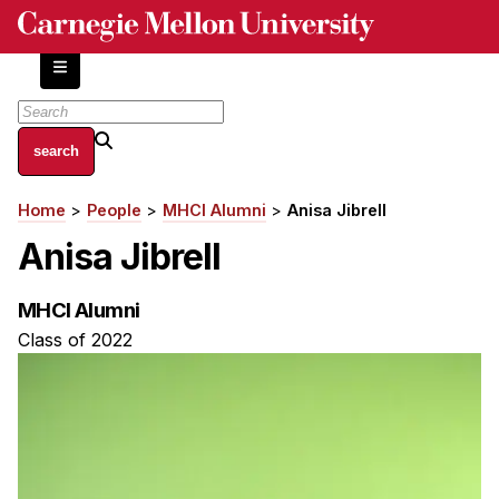
Skip
to
main
content
About
Home
People
MHCI Alumni
Anisa Jibrell
Breadcrumb
Centers and Labs
Anisa Jibrell
Facilities and Resources
History of Human-Centered Innovation
MHCI Alumni
HCII Impacts
Class of 2022
Academics
Apply Now
HCI Courses
Independent Study