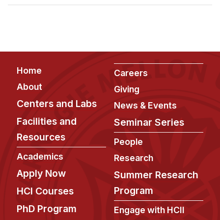
Admissions
Tuition & Financial Aid
MHCI FAQ
Accelerated Master's
Footer
Home
HCI Undergraduate Programs
Careers
About
Giving
B.S. in HCI
Centers and Labs
News & Events
Admissions
Facilities and
Seminar Series
Curriculum
Resources
People
Additional Major in HCI
Academics
Research
Admissions
Apply Now
Summer Research
Minor in HCI
Program
HCI Courses
HCI Concentration
PhD Program
Engage with HCII