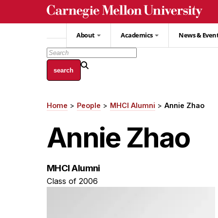
Skip
to
main
About
Academics
News & Even
content
Home
People
MHCI Alumni
Annie Zhao
Breadcrumb
Annie Zhao
MHCI Alumni
Class of 2006