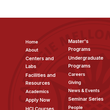
Footer
Master's
Home
Programs
About
Undergraduate
Centers and
Programs
Labs
Careers
Facilities and
Giving
Resources
News & Events
Academics
Seminar Series
Apply Now
People
HCI Courses