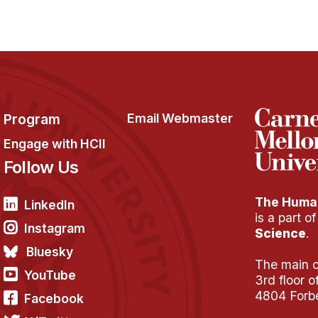
Program
Email Webmaster
Engage with HCII
Follow Us
The Human
LinkedIn
is a part o
Instagram
Science
.
Bluesky
The main of
YouTube
3rd floor 
4804 Forb
Facebook