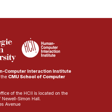
-Computer Interaction Institute
f the
CMU School of Computer
fice of the HCII is located on the
of Newell-Simon Hall.
es Avenue