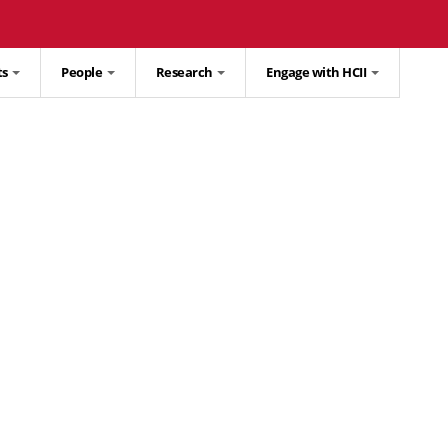
ts
People
Research
Engage with HCII