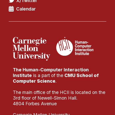
X/Twitter
Administrative Contacts
Calendar
Research
Doing Research With Us
Faculty Projects
Technical Report Collection
Summer Research Program
Application
FAQ
The Human-Computer Interaction
Research Projects
Institute
is a part of the
CMU School of
Your Summer at a Glance
Computer Science
.
The main office of the HCII is located on the
Engage with HCII
3rd floor of Newell-Simon Hall.
4804 Forbes Avenue
Professional Education
Carnegie Mellon University