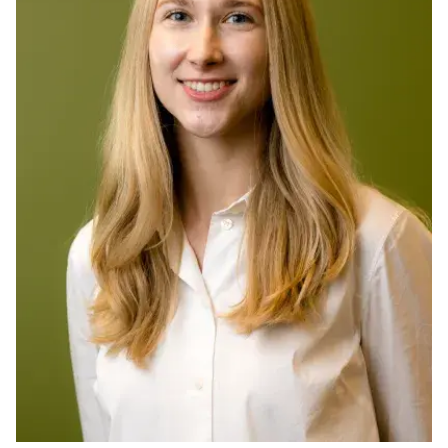
Ph.D. in HCI
Admissions
Emphasis Areas
Ph.D. FAQ
Program Requirements
Resources for Current Ph.D. Students
Masters Programs
METALS
MHCI
Curriculum
Electives
Sample Study Plans
Capstone Project