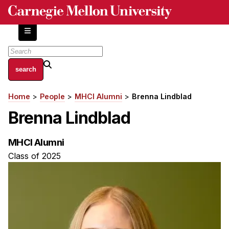
Skip
to
main
content
About
Home
People
MHCI Alumni
Brenna Lindblad
Breadcrumb
Centers and Labs
Brenna Lindblad
Facilities and Resources
History of Human-Centered Innovation
MHCI Alumni
HCII Impacts
Class of 2025
Academics
Apply Now
HCI Courses
Independent Study