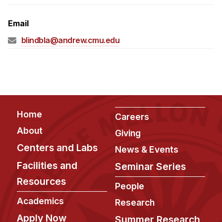
Admissions
Tuition & Financial Aid
Email
MHCI FAQ
blindbla@andrew.cmu.edu
Accelerated Master's
HCI Undergraduate Programs
B.S. in HCI
Admissions
Footer
Home
Careers
Curriculum
About
Giving
Additional Major in HCI
Centers and Labs
News & Events
Admissions
Facilities and
Seminar Series
Resources
Minor in HCI
People
HCI Concentration
Academics
Research
Apply Now
Summer Research