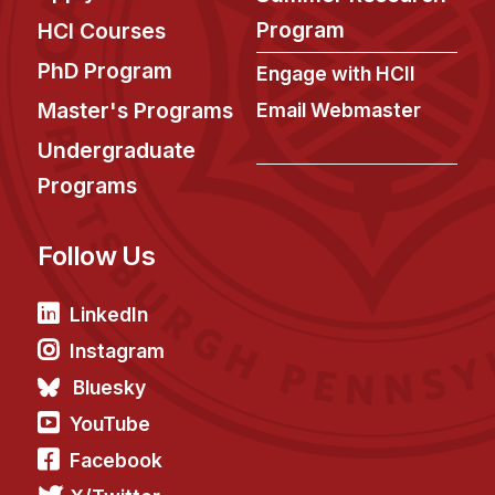
News & Events
Program
HCI Courses
Calendar
PhD Program
Engage with HCII
HCII Seminar Series
Master's Programs
Email Webmaster
Upcoming Seminars
Undergraduate
Past Seminars
Programs
People
Follow Us
Faculty
Adjunct Faculty
LinkedIn
Affiliated Faculty
Instagram
Postdocs
Bluesky
PhD Students
YouTube
Technical Staff
Facebook
Administrative Staff