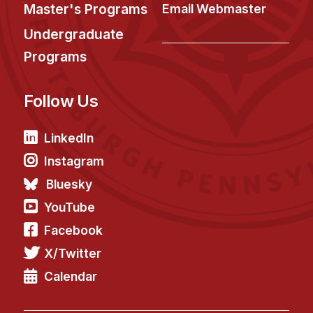
News & Events
Master's Programs
Email Webmaster
Calendar
Undergraduate
HCII Seminar Series
Programs
Upcoming Seminars
Follow Us
Past Seminars
People
LinkedIn
Instagram
Faculty
Bluesky
Adjunct Faculty
YouTube
Affiliated Faculty
Facebook
Postdocs
X/Twitter
PhD Students
Technical Staff
Calendar
Administrative Staff