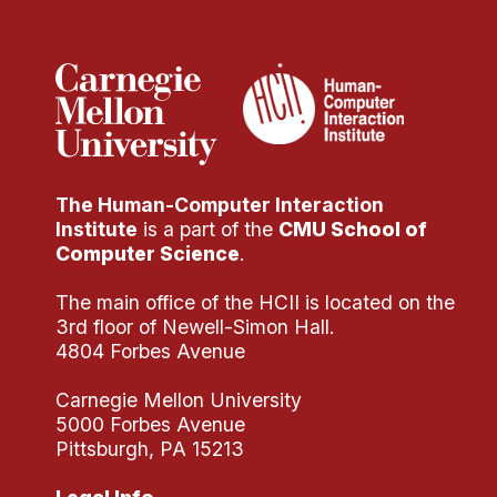
Administrative Contacts
Research
Doing Research With Us
Faculty Projects
Technical Report Collection
The Human-Computer Interaction
Summer Research Program
Institute
is a part of the
CMU School of
Application
Computer Science
.
FAQ
The main office of the HCII is located on the
Research Projects
3rd floor of Newell-Simon Hall.
Your Summer at a Glance
4804 Forbes Avenue
Carnegie Mellon University
Engage with HCII
5000 Forbes Avenue
Pittsburgh, PA 15213
Professional Education