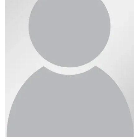
Ph.D. in HCI
Admissions
Emphasis Areas
Ph.D. FAQ
Program Requirements
Resources for Current Ph.D. Students
Masters Programs
METALS
MHCI
Curriculum
Electives
Sample Study Plans
Capstone Project