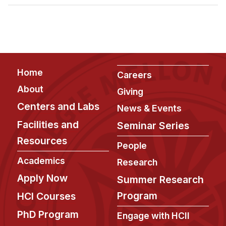
Admissions
Tuition & Financial Aid
MHCI FAQ
Accelerated Master's
Footer
Home
HCI Undergraduate Programs
Careers
About
Giving
B.S. in HCI
Centers and Labs
News & Events
Admissions
Facilities and
Seminar Series
Curriculum
Resources
People
Additional Major in HCI
Academics
Research
Admissions
Apply Now
Summer Research
Minor in HCI
Program
HCI Courses
HCI Concentration
PhD Program
Engage with HCII