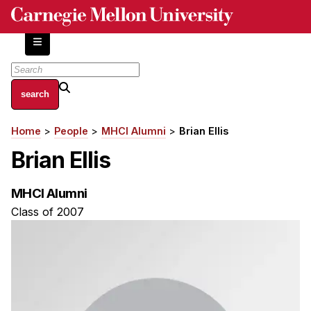
Skip
to
main
content
About
Home
People
MHCI Alumni
Brian Ellis
Breadcrumb
Centers and Labs
Brian Ellis
Facilities and Resources
History of Human-Centered Innovation
MHCI Alumni
HCII Impacts
Class of 2007
Academics
Apply Now
HCI Courses
Independent Study