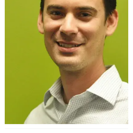
Ph.D. in HCI
Admissions
Emphasis Areas
Ph.D. FAQ
Program Requirements
Resources for Current Ph.D. Students
Masters Programs
METALS
MHCI
Curriculum
Electives
Sample Study Plans
Capstone Project