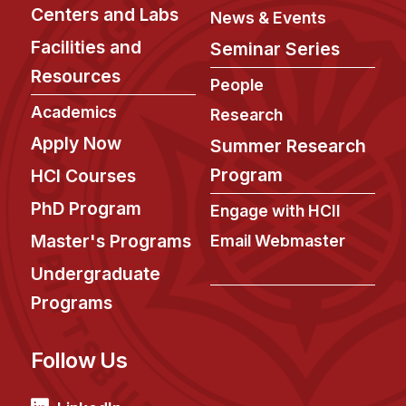
Administrative Contacts
Centers and Labs
News & Events
Facilities and
Seminar Series
Research
Resources
People
Doing Research With Us
Academics
Faculty Projects
Research
Apply Now
Technical Report Collection
Summer Research
Summer Research Program
Program
HCI Courses
Application
PhD Program
Engage with HCII
FAQ
Master's Programs
Email Webmaster
Research Projects
Undergraduate
Your Summer at a Glance
Programs
Engage with HCII
Follow Us
Professional Education