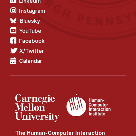
LinkedIn
Instagram
Bluesky
YouTube
Facebook
X/Twitter
Calendar
The Human-Computer Interaction