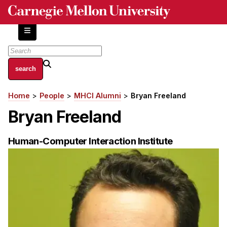
Skip
to
main
content
About
Home
People
MHCI Alumni
Bryan Freeland
Breadcrumb
Centers and Labs
Bryan Freeland
Facilities and Resources
History of Human-Centered Innovation
Human-Computer Interaction Institute
HCII Impacts
Academics
Apply Now
HCI Courses
Independent Study