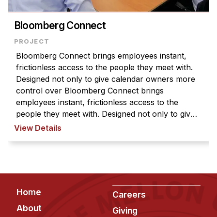
News & Events
Calendar
Bloomberg Connect
HCII Seminar Series
Upcoming Seminars
Bloomberg Connect brings employees instant,
frictionless access to the people they meet with.
Past Seminars
Designed not only to give calendar owners more
control over Bloomberg Connect brings
People
employees instant, frictionless access to the
people they meet with. Designed not only to give
Faculty
calendar owners more control over what others
View Details
Adjunct Faculty
can see, but also to streamline co ...
Affiliated Faculty
Postdocs
PhD Students
Footer
Technical Staff
Home
Careers
Administrative Staff
About
Giving