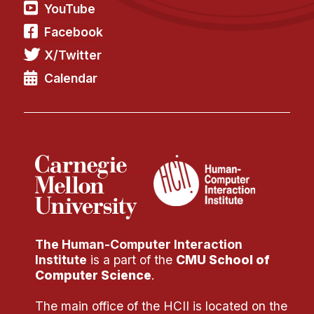
Administrative Contacts
YouTube
Facebook
Research
X/Twitter
Doing Research With Us
Calendar
Faculty Projects
Technical Report Collection
Summer Research Program
Application
FAQ
Research Projects
Your Summer at a Glance
The Human-Computer Interaction
Engage with HCII
Institute
is a part of the
CMU School of
Computer Science
.
Professional Education
The main office of the HCII is located on the