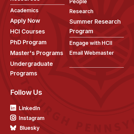
News & Events
People
Academics
Research
Calendar
Apply Now
Summer Research
HCII Seminar Series
Program
HCI Courses
Upcoming Seminars
PhD Program
Past Seminars
Engage with HCII
Master's Programs
Email Webmaster
People
Undergraduate
Faculty
Programs
Adjunct Faculty
Affiliated Faculty
Follow Us
Postdocs
LinkedIn
PhD Students
Technical Staff
Instagram
Administrative Staff
Bluesky