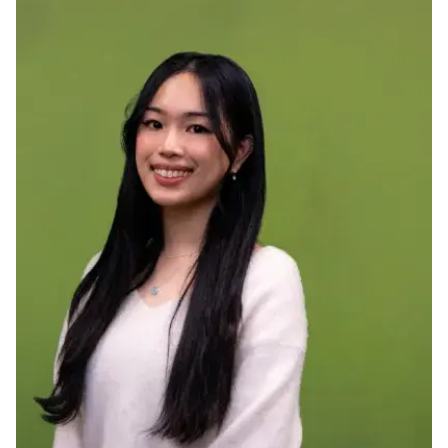
Ph.D. in HCI
Admissions
Emphasis Areas
Ph.D. FAQ
Program Requirements
Resources for Current Ph.D. Students
Masters Programs
METALS
MHCI
Curriculum
Electives
Sample Study Plans
Capstone Project