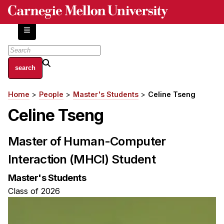
Skip
to
main
content
About
Home
People
Master's Students
Celine Tseng
Breadcrumb
Centers and Labs
Celine Tseng
Facilities and Resources
History of Human-Centered Innovation
Master of Human-Computer
HCII Impacts
Interaction (MHCI) Student
Academics
Master's Students
Apply Now
Class of 2026
HCI Courses
Independent Study