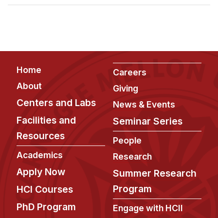
Admissions
Tuition & Financial Aid
MHCI FAQ
Accelerated Master's
Footer
Home
HCI Undergraduate Programs
Careers
About
Giving
B.S. in HCI
Centers and Labs
News & Events
Admissions
Facilities and
Seminar Series
Curriculum
Resources
People
Additional Major in HCI
Academics
Research
Admissions
Apply Now
Summer Research
Minor in HCI
Program
HCI Courses
HCI Concentration
PhD Program
Engage with HCII