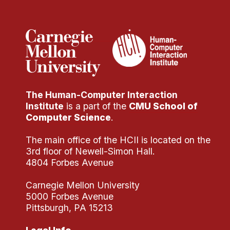
Administrative Contacts
Research
Doing Research With Us
Faculty Projects
Technical Report Collection
The Human-Computer Interaction
Summer Research Program
Institute
is a part of the
CMU School of
Application
Computer Science
.
FAQ
The main office of the HCII is located on the
Research Projects
3rd floor of Newell-Simon Hall.
Your Summer at a Glance
4804 Forbes Avenue
Carnegie Mellon University
Engage with HCII
5000 Forbes Avenue
Pittsburgh, PA 15213
Professional Education