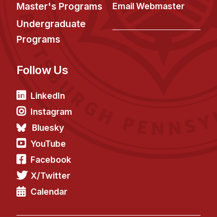
News & Events
Master's Programs
Email Webmaster
Calendar
Undergraduate
HCII Seminar Series
Programs
Upcoming Seminars
Follow Us
Past Seminars
People
LinkedIn
Instagram
Faculty
Bluesky
Adjunct Faculty
YouTube
Affiliated Faculty
Facebook
Postdocs
X/Twitter
PhD Students
Technical Staff
Calendar
Administrative Staff