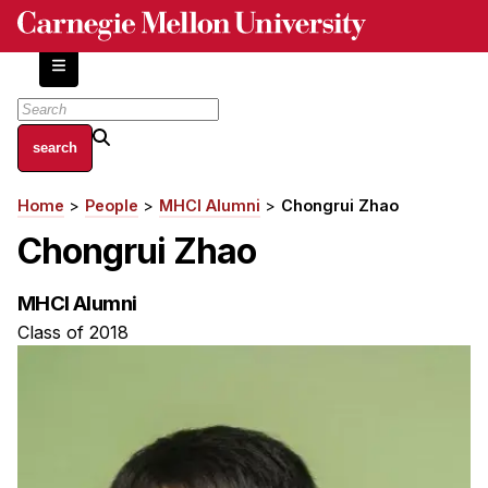
Skip
to
main
content
About
Home
People
MHCI Alumni
Chongrui Zhao
Breadcrumb
Centers and Labs
Chongrui Zhao
Facilities and Resources
History of Human-Centered Innovation
MHCI Alumni
HCII Impacts
Class of 2018
Academics
Apply Now
HCI Courses
Independent Study