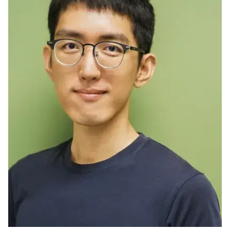
Ph.D. in HCI
Admissions
Emphasis Areas
Ph.D. FAQ
Program Requirements
Resources for Current Ph.D. Students
Masters Programs
METALS
MHCI
Curriculum
Electives
Sample Study Plans
Capstone Project