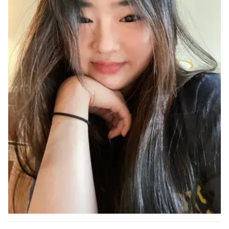
Ph.D. in HCI
Admissions
Emphasis Areas
Ph.D. FAQ
Program Requirements
Resources for Current Ph.D. Students
Masters Programs
METALS
MHCI
Curriculum
Electives
Sample Study Plans
Capstone Project