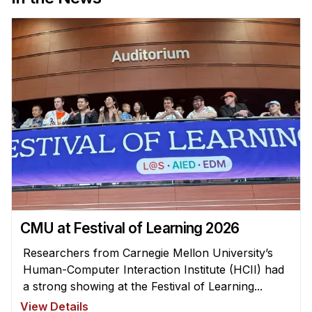
News & Events
Calendar
HCII Seminar Series
Upcoming Seminars
Past Seminars
People
Faculty
Adjunct Faculty
Affiliated Faculty
CMU at Festival of Learning 2026
Postdocs
PhD Students
Researchers from Carnegie Mellon University’s
Human-Computer Interaction Institute (HCII) had
Technical Staff
a strong showing at the Festival of Learning...
Administrative Staff
View Details