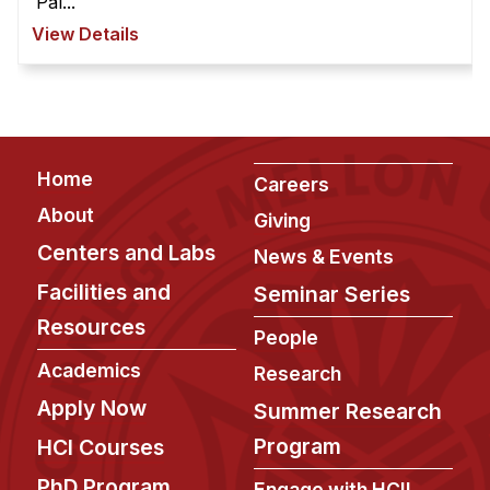
Pal...
View Details
Footer
Home
Careers
About
Giving
Centers and Labs
News & Events
Facilities and
Seminar Series
Resources
People
Academics
Research
Apply Now
Summer Research
Program
HCI Courses
PhD Program
Engage with HCII