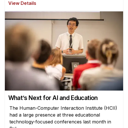
View Details
What’s Next for AI and Education
The Human-Computer Interaction Institute (HCII)
had a large presence at three educational
technology-focused conferences last month in