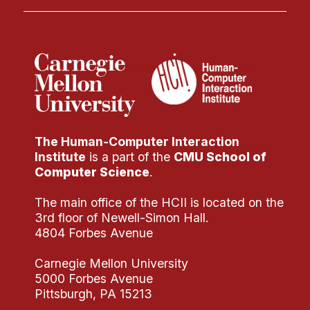
The Human-Computer Interaction
Institute
is a part of the
CMU School of
Computer Science
.
The main office of the HCII is located on the
3rd floor of Newell-Simon Hall.
4804 Forbes Avenue
Carnegie Mellon University
5000 Forbes Avenue
Pittsburgh, PA 15213