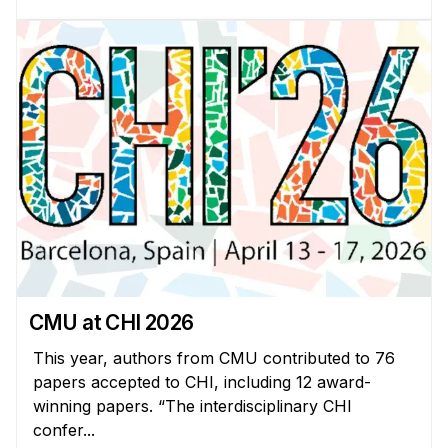
Administrative Contacts
Research
Doing Research With Us
Faculty Projects
Technical Report Collection
Summer Research Program
Application
FAQ
Research Projects
Your Summer at a Glance
CMU at CHI 2026
This year, authors from CMU contributed to 76
Engage with HCII
papers accepted to CHI, including 12 award-
winning papers. “The interdisciplinary CHI
Professional Education
confer...