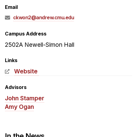
Admissions
Email
Tuition & Financial Aid
ckwon2@andrew.cmu.edu
MHCI FAQ
Accelerated Master's
Campus Address
2502A Newell-Simon Hall
HCI Undergraduate Programs
B.S. in HCI
Links
Admissions
Website
Curriculum
Advisors
Additional Major in HCI
John Stamper
Admissions
Amy Ogan
Minor in HCI
HCI Concentration
In the News