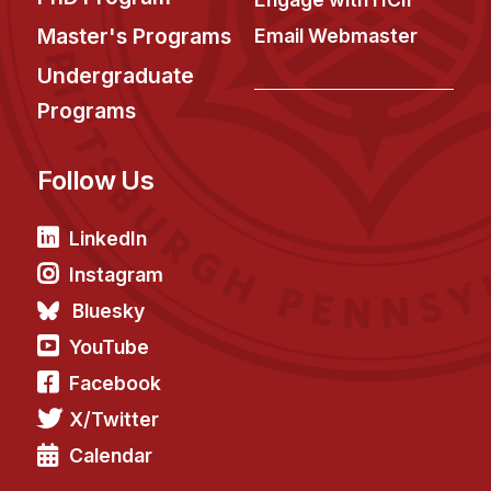
Master's Programs
Email Webmaster
Undergraduate
Programs
Follow Us
LinkedIn
Instagram
Bluesky
YouTube
Facebook
X/Twitter
Calendar