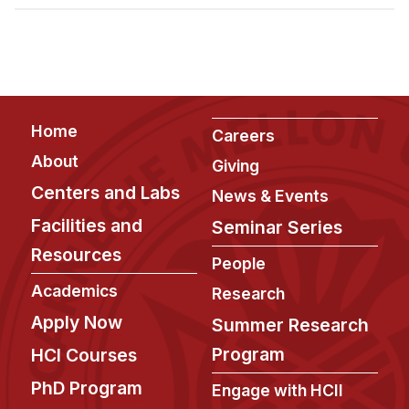
Admissions
Tuition & Financial Aid
MHCI FAQ
Accelerated Master's
Footer
Home
HCI Undergraduate Programs
Careers
About
Giving
B.S. in HCI
Centers and Labs
News & Events
Admissions
Facilities and
Seminar Series
Curriculum
Resources
People
Additional Major in HCI
Academics
Research
Admissions
Apply Now
Summer Research
Minor in HCI
Program
HCI Courses
HCI Concentration
PhD Program
Engage with HCII