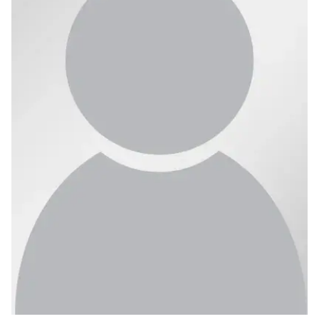
Ph.D. in HCI
Admissions
Emphasis Areas
Ph.D. FAQ
Program Requirements
Resources for Current Ph.D. Students
Masters Programs
METALS
MHCI
Curriculum
Electives
Sample Study Plans
Capstone Project