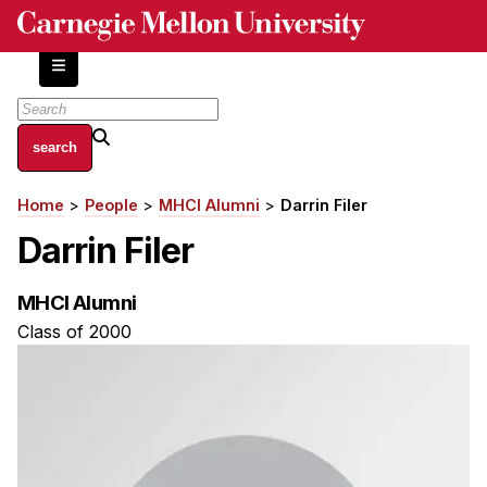
Skip
to
main
content
About
Home
People
MHCI Alumni
Darrin Filer
Breadcrumb
Centers and Labs
Darrin Filer
Facilities and Resources
History of Human-Centered Innovation
MHCI Alumni
HCII Impacts
Class of 2000
Academics
Apply Now
HCI Courses
Independent Study