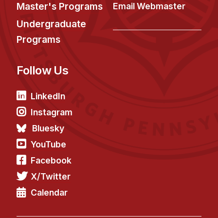
News & Events
Master's Programs
Email Webmaster
Calendar
Undergraduate
HCII Seminar Series
Programs
Upcoming Seminars
Follow Us
Past Seminars
People
LinkedIn
Instagram
Faculty
Bluesky
Adjunct Faculty
YouTube
Affiliated Faculty
Facebook
Postdocs
X/Twitter
PhD Students
Technical Staff
Calendar
Administrative Staff