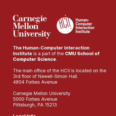
Administrative Contacts
Research
Doing Research With Us
Faculty Projects
Technical Report Collection
The Human-Computer Interaction
Summer Research Program
Institute
is a part of the
CMU School of
Application
Computer Science
.
FAQ
The main office of the HCII is located on the
Research Projects
3rd floor of Newell-Simon Hall.
Your Summer at a Glance
4804 Forbes Avenue
Carnegie Mellon University
Engage with HCII
5000 Forbes Avenue
Pittsburgh, PA 15213
Professional Education