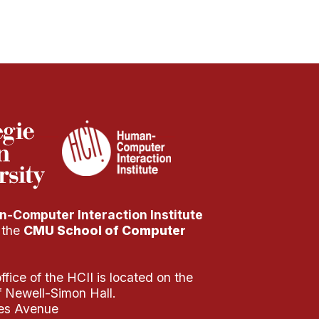
-Computer Interaction Institute
f the
CMU School of Computer
fice of the HCII is located on the
of Newell-Simon Hall.
es Avenue