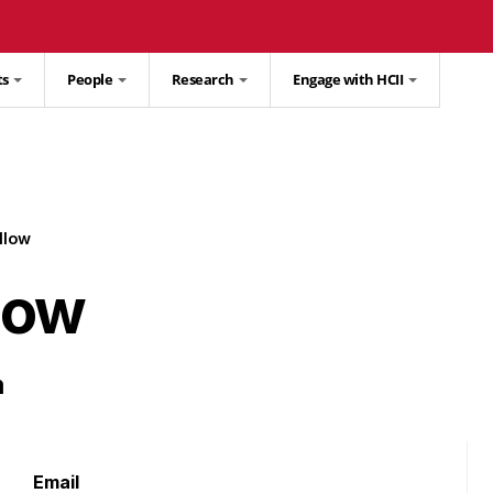
ts
People
Research
Engage with HCII
llow
low
m
Email