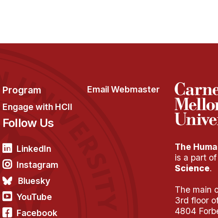
Program
Email Webmaster
Engage with HCII
Follow Us
The Human
LinkedIn
is a part o
Instagram
Science
.
Bluesky
The main of
YouTube
3rd floor 
4804 Forb
Facebook