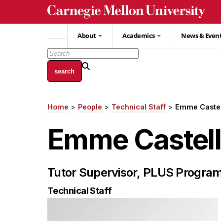
Skip
to
main
About
Academics
News & Even
content
Home
People
Technical Staff
Emme Caste
Breadcrumb
Emme Castel
Tutor Supervisor, PLUS Progra
Technical Staff