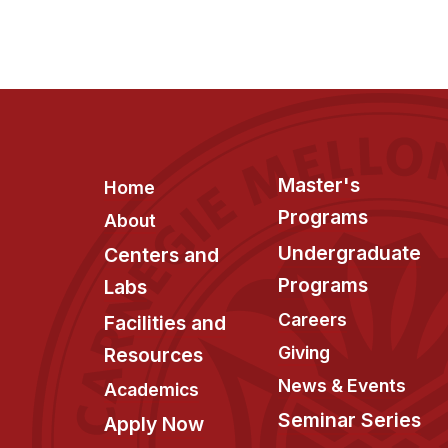
Footer
Master's
Home
Programs
About
Undergraduate
Centers and
Programs
Labs
Careers
Facilities and
Giving
Resources
News & Events
Academics
Seminar Series
Apply Now