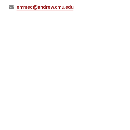
emmec@andrew.cmu.edu