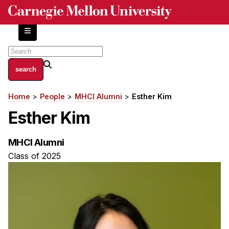
Skip
to
main
content
About
Home
People
MHCI Alumni
Esther Kim
Breadcrumb
Centers and Labs
Esther Kim
Facilities and Resources
History of Human-Centered Innovation
MHCI Alumni
HCII Impacts
Class of 2025
Academics
Apply Now
HCI Courses
Independent Study