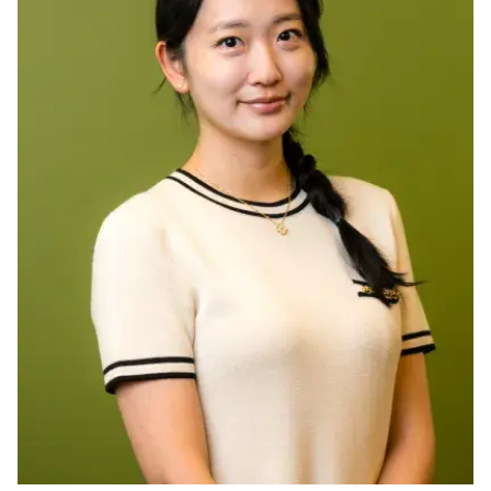
Ph.D. in HCI
Admissions
Emphasis Areas
Ph.D. FAQ
Program Requirements
Resources for Current Ph.D. Students
Masters Programs
METALS
MHCI
Curriculum
Electives
Sample Study Plans
Capstone Project