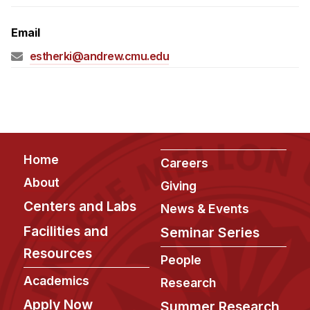
Admissions
Tuition & Financial Aid
Email
MHCI FAQ
estherki@andrew.cmu.edu
Accelerated Master's
HCI Undergraduate Programs
B.S. in HCI
Admissions
Footer
Home
Careers
Curriculum
About
Giving
Additional Major in HCI
Centers and Labs
News & Events
Admissions
Facilities and
Seminar Series
Resources
Minor in HCI
People
HCI Concentration
Academics
Research
Apply Now
Summer Research