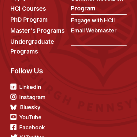
News & Events
Program
HCI Courses
Calendar
PhD Program
Engage with HCII
HCII Seminar Series
Master's Programs
Email Webmaster
Upcoming Seminars
Undergraduate
Past Seminars
Programs
People
Follow Us
Faculty
Adjunct Faculty
LinkedIn
Affiliated Faculty
Instagram
Postdocs
Bluesky
PhD Students
YouTube
Technical Staff
Facebook
Administrative Staff