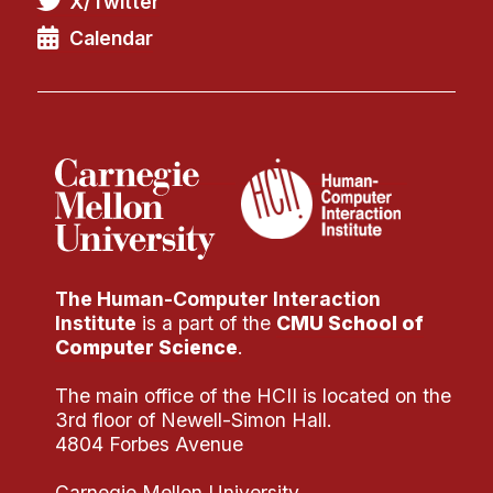
X/Twitter
Administrative Contacts
Calendar
Research
Doing Research With Us
Faculty Projects
Technical Report Collection
Summer Research Program
Application
FAQ
The Human-Computer Interaction
Research Projects
Institute
is a part of the
CMU School of
Your Summer at a Glance
Computer Science
.
The main office of the HCII is located on the
Engage with HCII
3rd floor of Newell-Simon Hall.
4804 Forbes Avenue
Professional Education
Carnegie Mellon University