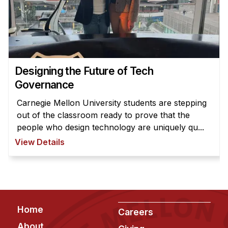
News & Events
Calendar
HCII Seminar Series
Upcoming Seminars
Designing the Future of Tech
Past Seminars
Governance
People
Carnegie Mellon University students are stepping
out of the classroom ready to prove that the
Faculty
people who design technology are uniquely qu...
Adjunct Faculty
View Details
Affiliated Faculty
Postdocs
PhD Students
Technical Staff
Footer
Home
Careers
Administrative Staff
About