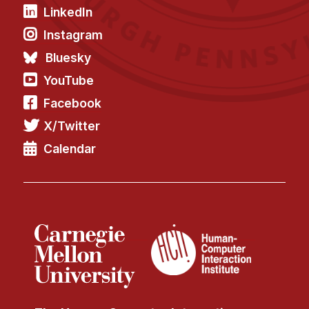
LinkedIn
Instagram
Bluesky
YouTube
Facebook
X/Twitter
Calendar