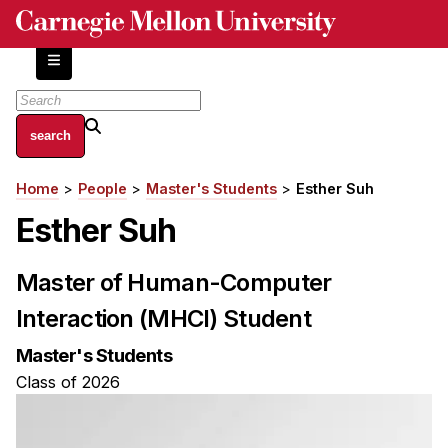
Skip
to
main
content
About
Home
People
Master's Students
Esther Suh
Breadcrumb
Centers and Labs
Esther Suh
Facilities and Resources
History of Human-Centered Innovation
Master of Human-Computer
HCII Impacts
Interaction (MHCI) Student
Academics
Master's Students
Apply Now
Class of 2026
HCI Courses
Independent Study