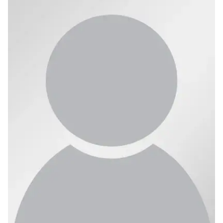
Ph.D. in HCI
Admissions
Emphasis Areas
Ph.D. FAQ
Program Requirements
Resources for Current Ph.D. Students
Masters Programs
METALS
MHCI
Curriculum
Electives
Sample Study Plans
Capstone Project