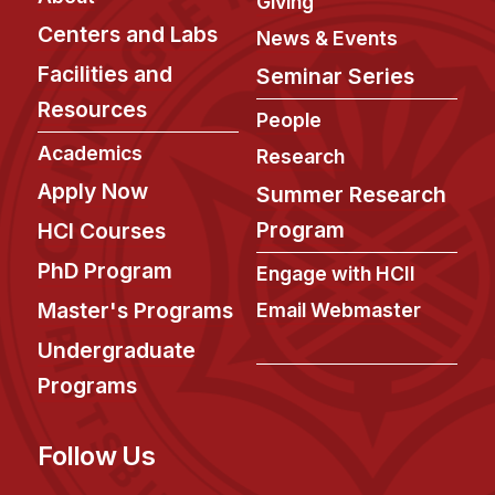
Giving
Administrative Contacts
Centers and Labs
News & Events
Research
Facilities and
Seminar Series
Doing Research With Us
Resources
People
Faculty Projects
Academics
Research
Technical Report Collection
Apply Now
Summer Research
Summer Research Program
Program
HCI Courses
Application
PhD Program
Engage with HCII
FAQ
Master's Programs
Email Webmaster
Research Projects
Undergraduate
Your Summer at a Glance
Programs
Engage with HCII
Follow Us
Professional Education