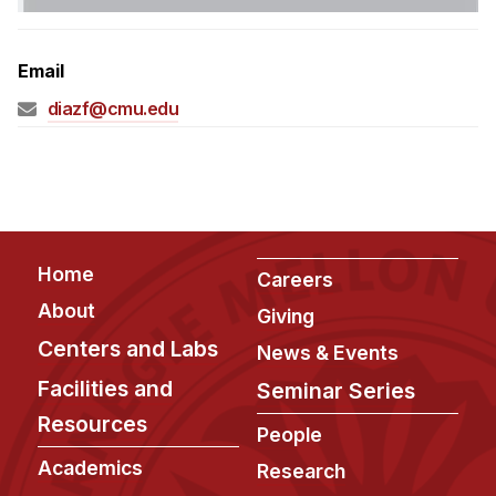
Admissions
Tuition & Financial Aid
Email
MHCI FAQ
diazf@cmu.edu
Accelerated Master's
HCI Undergraduate Programs
B.S. in HCI
Admissions
Footer
Home
Curriculum
Careers
About
Giving
Additional Major in HCI
Centers and Labs
News & Events
Admissions
Facilities and
Seminar Series
Minor in HCI
Resources
People
HCI Concentration
Academics
Research