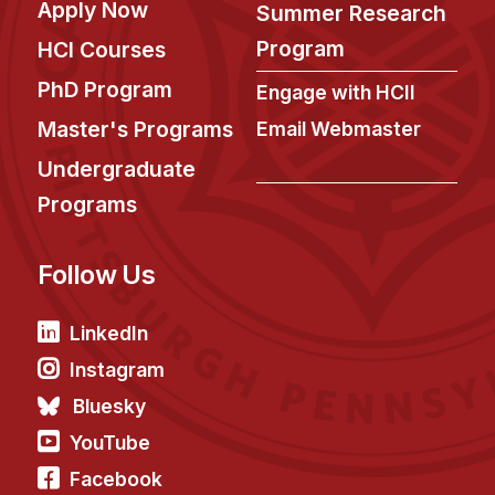
News & Events
Apply Now
Summer Research
Program
HCI Courses
Calendar
HCII Seminar Series
PhD Program
Engage with HCII
Upcoming Seminars
Master's Programs
Email Webmaster
Past Seminars
Undergraduate
Programs
People
Faculty
Follow Us
Adjunct Faculty
Affiliated Faculty
LinkedIn
Postdocs
Instagram
PhD Students
Bluesky
Technical Staff
YouTube
Administrative Staff
Facebook