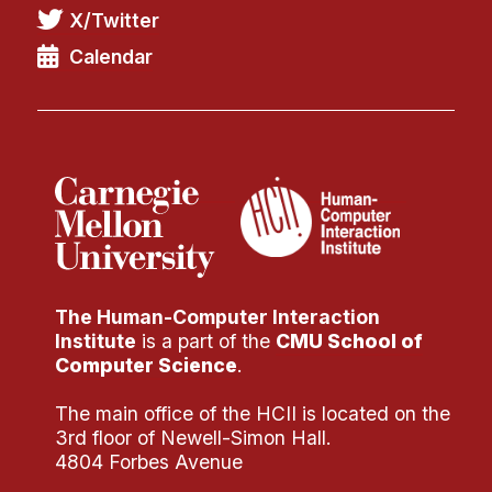
Administrative Contacts
X/Twitter
Calendar
Research
Doing Research With Us
Faculty Projects
Technical Report Collection
Summer Research Program
Application
FAQ
Research Projects
The Human-Computer Interaction
Institute
is a part of the
CMU School of
Your Summer at a Glance
Computer Science
.
Engage with HCII
The main office of the HCII is located on the
3rd floor of Newell-Simon Hall.
Professional Education
4804 Forbes Avenue