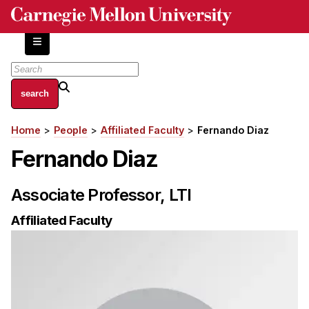
Skip
to
main
content
About
Home
People
Affiliated Faculty
Fernando Diaz
Breadcrumb
Centers and Labs
Fernando Diaz
Facilities and Resources
History of Human-Centered Innovation
Associate Professor, LTI
HCII Impacts
Affiliated Faculty
Academics
Apply Now
HCI Courses
Independent Study