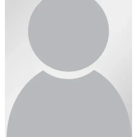
Ph.D. in HCI
Admissions
Emphasis Areas
Ph.D. FAQ
Program Requirements
Resources for Current Ph.D. Students
Masters Programs
METALS
MHCI
Curriculum
Electives
Sample Study Plans
Capstone Project