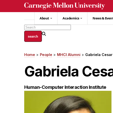
Skip
to
main
About
Academics
News & Even
content
Home
People
MHCI Alumni
Gabriela Cesar
Breadcrumb
Gabriela Ces
Human-Computer Interaction Institute