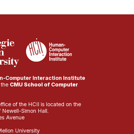
-Computer Interaction Institute
f the
CMU School of Computer
fice of the HCII is located on the
of Newell-Simon Hall.
es Avenue
ellon University