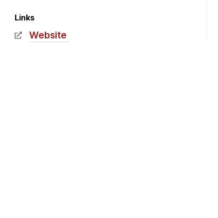
Links
Website