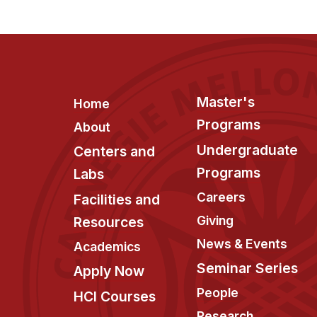
Footer
Master's
Home
Programs
About
Undergraduate
Centers and
Programs
Labs
Careers
Facilities and
Giving
Resources
News & Events
Academics
Seminar Series
Apply Now
People
HCI Courses
Research