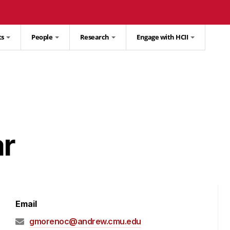
ts
People
Research
Engage with HCII
ar
Email
gmorenoc@andrew.cmu.edu