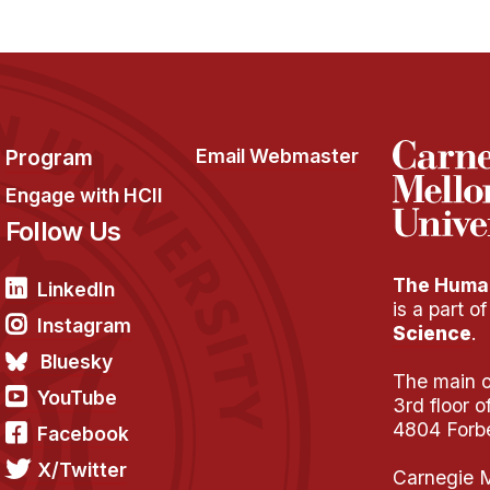
Program
Email Webmaster
Engage with HCII
Follow Us
The Human
LinkedIn
is a part o
Instagram
Science
.
Bluesky
The main of
YouTube
3rd floor 
4804 Forb
Facebook
X/Twitter
Carnegie M