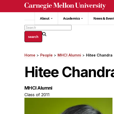
Skip
to
main
About
Academics
News & Even
content
Home
People
MHCI Alumni
Hitee Chandra
Breadcrumb
Hitee Chandr
MHCI Alumni
Class of 2011