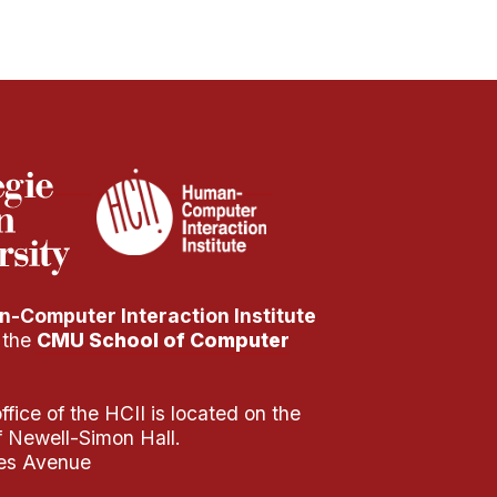
-Computer Interaction Institute
f the
CMU School of Computer
fice of the HCII is located on the
of Newell-Simon Hall.
es Avenue