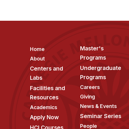
Footer
Master's
Home
Programs
About
Undergraduate
Centers and
Programs
Labs
Careers
Facilities and
Giving
Resources
News & Events
Academics
Seminar Series
Apply Now
People
HCI Courses