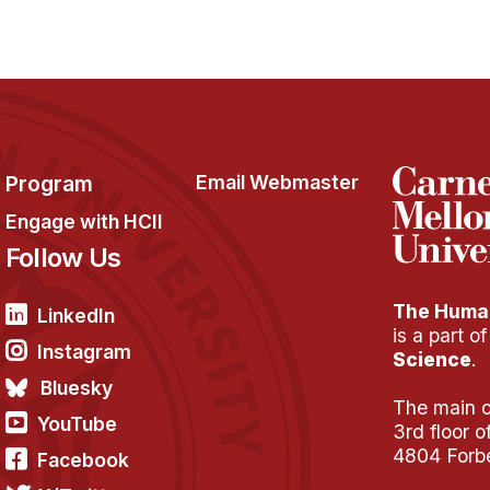
Program
Email Webmaster
Engage with HCII
Follow Us
The Human
LinkedIn
is a part o
Instagram
Science
.
Bluesky
The main of
YouTube
3rd floor 
4804 Forb
Facebook