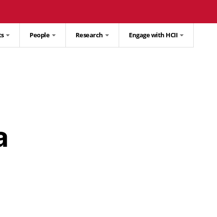
ts
People
Research
Engage with HCII
a