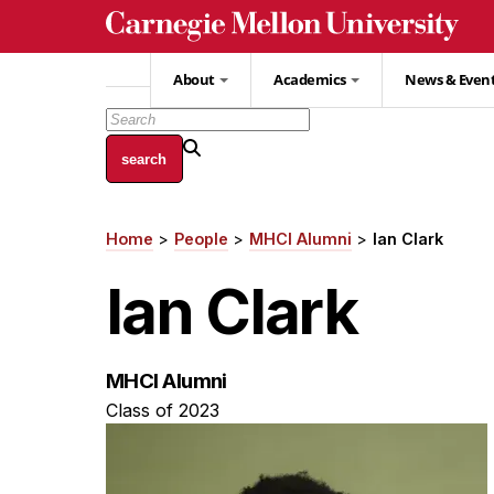
Skip
to
main
About
Academics
News & Even
content
Home
People
MHCI Alumni
Ian Clark
Breadcrumb
Ian Clark
MHCI Alumni
Class of 2023