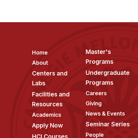
Footer
Master's
Home
Programs
About
Undergraduate
Centers and
Programs
Labs
Careers
Facilities and
Giving
Resources
News & Events
Academics
Seminar Series
Apply Now
People
HCI Courses