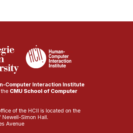
-Computer Interaction Institute
f the
CMU School of Computer
fice of the HCII is located on the
of Newell-Simon Hall.
es Avenue