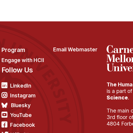
Program
Email Webmaster
Engage with HCII
Follow Us
The Human
LinkedIn
is a part o
Instagram
Science
.
Bluesky
The main of
YouTube
3rd floor 
4804 Forb
Facebook