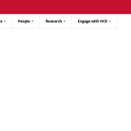
ts
People
Research
Engage with HCII