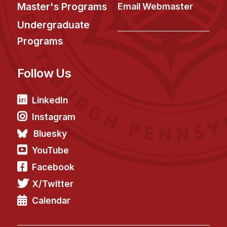
News & Events
Master's Programs
Email Webmaster
Calendar
Undergraduate
HCII Seminar Series
Programs
Upcoming Seminars
Follow Us
Past Seminars
People
LinkedIn
Instagram
Faculty
Bluesky
Adjunct Faculty
YouTube
Affiliated Faculty
Facebook
Postdocs
X/Twitter
PhD Students
Technical Staff
Calendar
Administrative Staff