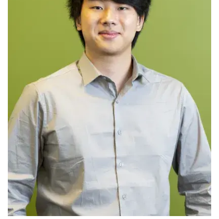
Ph.D. in HCI
Admissions
Emphasis Areas
Ph.D. FAQ
Program Requirements
Resources for Current Ph.D. Students
Masters Programs
METALS
MHCI
Curriculum
Electives
Sample Study Plans
Capstone Project