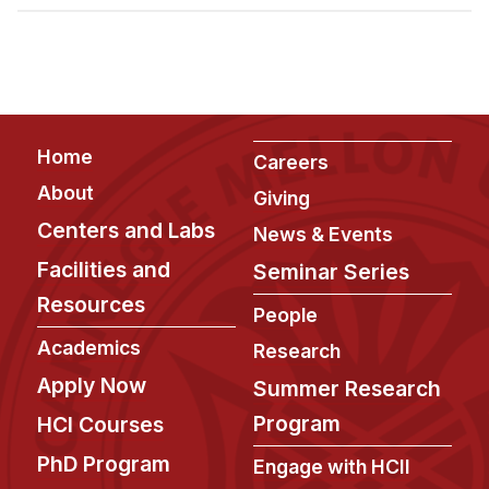
Admissions
Tuition & Financial Aid
MHCI FAQ
Accelerated Master's
Footer
Home
HCI Undergraduate Programs
Careers
About
Giving
B.S. in HCI
Centers and Labs
News & Events
Admissions
Facilities and
Seminar Series
Curriculum
Resources
People
Additional Major in HCI
Academics
Research
Admissions
Apply Now
Summer Research
Minor in HCI
Program
HCI Courses
HCI Concentration
PhD Program
Engage with HCII