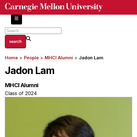
Skip
to
main
content
About
Home
People
MHCI Alumni
Jadon Lam
Breadcrumb
Centers and Labs
Jadon Lam
Facilities and Resources
History of Human-Centered Innovation
MHCI Alumni
HCII Impacts
Class of 2024
Academics
Apply Now
HCI Courses
Independent Study