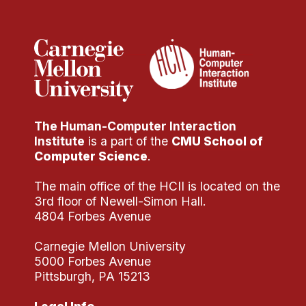
Administrative Contacts
Research
Doing Research With Us
Faculty Projects
Technical Report Collection
The Human-Computer Interaction
Summer Research Program
Institute
is a part of the
CMU School of
Application
Computer Science
.
FAQ
The main office of the HCII is located on the
Research Projects
3rd floor of Newell-Simon Hall.
Your Summer at a Glance
4804 Forbes Avenue
Carnegie Mellon University
Engage with HCII
5000 Forbes Avenue
Pittsburgh, PA 15213
Professional Education