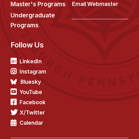
News & Events
Master's Programs
Email Webmaster
Calendar
Undergraduate
HCII Seminar Series
Programs
Upcoming Seminars
Follow Us
Past Seminars
People
LinkedIn
Instagram
Faculty
Bluesky
Adjunct Faculty
YouTube
Affiliated Faculty
Facebook
Postdocs
X/Twitter
PhD Students
Technical Staff
Calendar
Administrative Staff