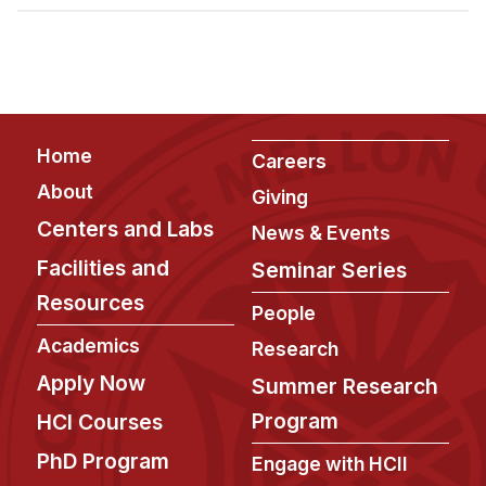
Admissions
Tuition & Financial Aid
MHCI FAQ
Accelerated Master's
Footer
Home
HCI Undergraduate Programs
Careers
About
Giving
B.S. in HCI
Centers and Labs
News & Events
Admissions
Facilities and
Seminar Series
Curriculum
Resources
People
Additional Major in HCI
Academics
Research
Admissions
Apply Now
Summer Research
Minor in HCI
Program
HCI Courses
HCI Concentration
PhD Program
Engage with HCII