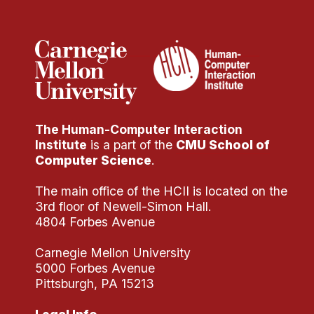
Administrative Contacts
Research
Doing Research With Us
Faculty Projects
Technical Report Collection
The Human-Computer Interaction
Summer Research Program
Institute
is a part of the
CMU School of
Application
Computer Science
.
FAQ
The main office of the HCII is located on the
Research Projects
3rd floor of Newell-Simon Hall.
Your Summer at a Glance
4804 Forbes Avenue
Carnegie Mellon University
Engage with HCII
5000 Forbes Avenue
Pittsburgh, PA 15213
Professional Education