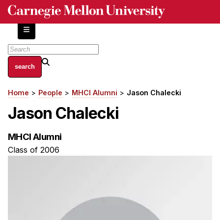
Skip
to
main
content
About
Home
People
MHCI Alumni
Jason Chalecki
Breadcrumb
Centers and Labs
Jason Chalecki
Facilities and Resources
History of Human-Centered Innovation
MHCI Alumni
HCII Impacts
Class of 2006
Academics
Apply Now
HCI Courses
Independent Study