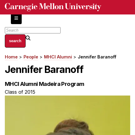
Skip
to
main
content
About
Home
People
MHCI Alumni
Jennifer Baranoff
Breadcrumb
Centers and Labs
Jennifer Baranoff
Facilities and Resources
History of Human-Centered Innovation
MHCI Alumni Madeira Program
HCII Impacts
Class of 2015
Academics
Apply Now
HCI Courses
Independent Study