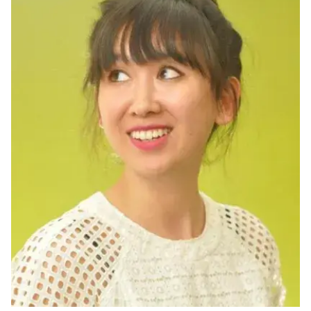
Ph.D. in HCI
Admissions
Emphasis Areas
Ph.D. FAQ
Program Requirements
Resources for Current Ph.D. Students
Masters Programs
METALS
MHCI
Curriculum
Electives
Sample Study Plans
Capstone Project