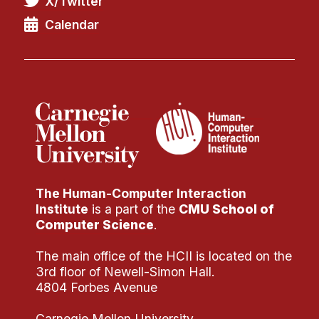
X/Twitter
Administrative Contacts
Calendar
Research
Doing Research With Us
Faculty Projects
Technical Report Collection
Summer Research Program
Application
FAQ
The Human-Computer Interaction
Research Projects
Institute
is a part of the
CMU School of
Your Summer at a Glance
Computer Science
.
The main office of the HCII is located on the
Engage with HCII
3rd floor of Newell-Simon Hall.
4804 Forbes Avenue
Professional Education
Carnegie Mellon University