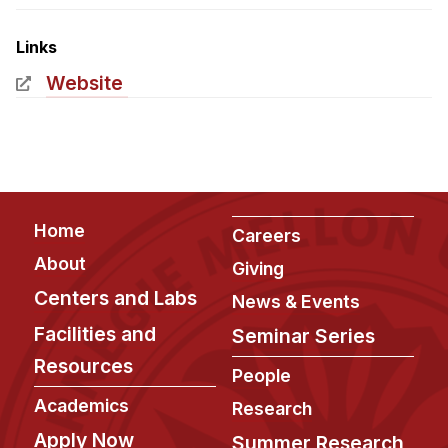
Admissions
Tuition & Financial Aid
Links
MHCI FAQ
Website
Accelerated Master's
HCI Undergraduate Programs
B.S. in HCI
Admissions
Footer
Home
Careers
Curriculum
About
Giving
Additional Major in HCI
Centers and Labs
News & Events
Admissions
Facilities and
Seminar Series
Resources
Minor in HCI
People
HCI Concentration
Academics
Research
Apply Now
Summer Research