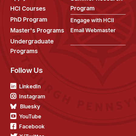
News & Events
Program
HCI Courses
Calendar
PhD Program
Engage with HCII
HCII Seminar Series
Master's Programs
Email Webmaster
Upcoming Seminars
Undergraduate
Past Seminars
Programs
People
Follow Us
Faculty
Adjunct Faculty
LinkedIn
Affiliated Faculty
Instagram
Postdocs
Bluesky
PhD Students
YouTube
Technical Staff
Facebook
Administrative Staff