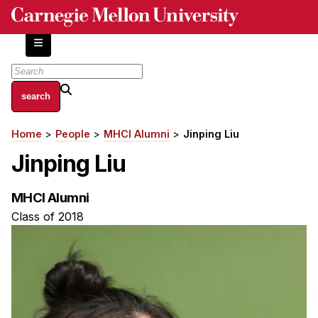
Skip
to
main
content
About
Home
People
MHCI Alumni
Jinping Liu
Breadcrumb
Centers and Labs
Jinping Liu
Facilities and Resources
History of Human-Centered Innovation
MHCI Alumni
HCII Impacts
Class of 2018
Academics
Apply Now
HCI Courses
Independent Study