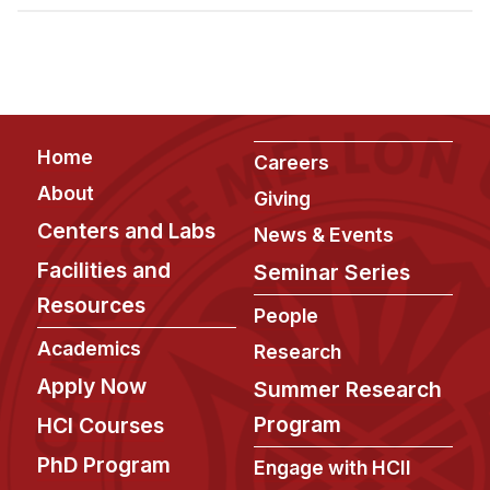
Admissions
Tuition & Financial Aid
MHCI FAQ
Accelerated Master's
Footer
Home
HCI Undergraduate Programs
Careers
About
Giving
B.S. in HCI
Centers and Labs
News & Events
Admissions
Facilities and
Seminar Series
Curriculum
Resources
People
Additional Major in HCI
Academics
Research
Admissions
Apply Now
Summer Research
Minor in HCI
Program
HCI Courses
HCI Concentration
PhD Program
Engage with HCII