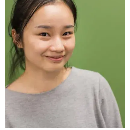
Ph.D. in HCI
Admissions
Emphasis Areas
Ph.D. FAQ
Program Requirements
Resources for Current Ph.D. Students
Masters Programs
METALS
MHCI
Curriculum
Electives
Sample Study Plans
Capstone Project