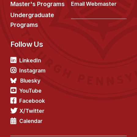
News & Events
Master's Programs
Email Webmaster
Calendar
Undergraduate
HCII Seminar Series
Programs
Upcoming Seminars
Follow Us
Past Seminars
People
LinkedIn
Instagram
Faculty
Bluesky
Adjunct Faculty
YouTube
Affiliated Faculty
Facebook
Postdocs
X/Twitter
PhD Students
Technical Staff
Calendar
Administrative Staff