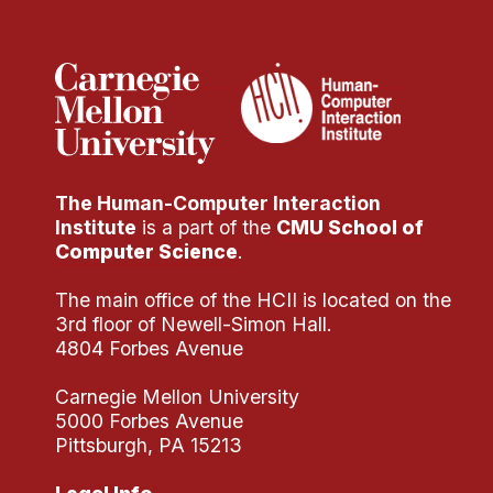
Administrative Contacts
Research
Doing Research With Us
Faculty Projects
Technical Report Collection
The Human-Computer Interaction
Summer Research Program
Institute
is a part of the
CMU School of
Application
Computer Science
.
FAQ
The main office of the HCII is located on the
Research Projects
3rd floor of Newell-Simon Hall.
Your Summer at a Glance
4804 Forbes Avenue
Carnegie Mellon University
Engage with HCII
5000 Forbes Avenue
Pittsburgh, PA 15213
Professional Education