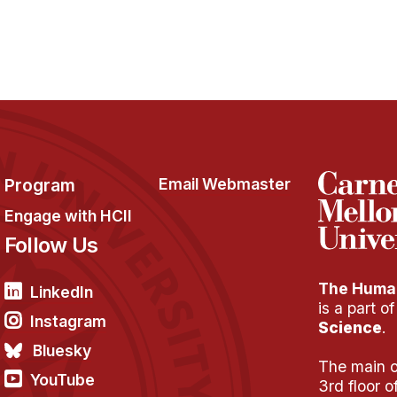
Program
Email Webmaster
Engage with HCII
Follow Us
The Human
LinkedIn
is a part o
Instagram
Science
.
Bluesky
The main of
YouTube
3rd floor 