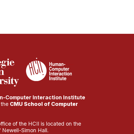
-Computer Interaction Institute
f the
CMU School of Computer
fice of the HCII is located on the
of Newell-Simon Hall.