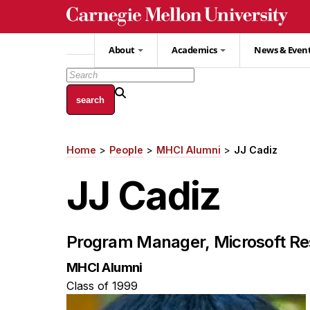
Skip
to
main
About
Academics
News & Even
content
Home
People
MHCI Alumni
JJ Cadiz
Breadcrumb
JJ Cadiz
Program Manager, Microsoft Re
MHCI Alumni
Class of 1999