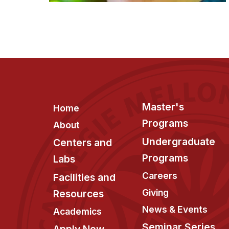
Footer
Master's
Home
Programs
About
Undergraduate
Centers and
Programs
Labs
Careers
Facilities and
Giving
Resources
News & Events
Academics
Seminar Series