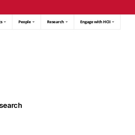
ts
People
Research
Engage with HCII
search