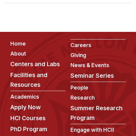
Admissions
Tuition & Financial Aid
MHCI FAQ
Accelerated Master's
Footer
Home
HCI Undergraduate Programs
Careers
About
Giving
B.S. in HCI
Centers and Labs
News & Events
Admissions
Facilities and
Seminar Series
Curriculum
Resources
People
Additional Major in HCI
Academics
Research
Admissions
Apply Now
Summer Research
Minor in HCI
Program
HCI Courses
HCI Concentration
PhD Program
Engage with HCII