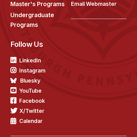
News & Events
Master's Programs
Email Webmaster
Calendar
Undergraduate
HCII Seminar Series
Programs
Upcoming Seminars
Follow Us
Past Seminars
People
LinkedIn
Instagram
Faculty
Bluesky
Adjunct Faculty
YouTube
Affiliated Faculty
Facebook
Postdocs
X/Twitter
PhD Students
Technical Staff
Calendar
Administrative Staff