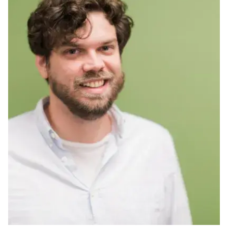
Ph.D. in HCI
Admissions
Emphasis Areas
Ph.D. FAQ
Program Requirements
Resources for Current Ph.D. Students
Masters Programs
METALS
MHCI
Curriculum
Electives
Sample Study Plans
Capstone Project