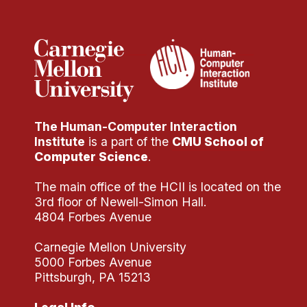
Administrative Contacts
Research
Doing Research With Us
Faculty Projects
Technical Report Collection
The Human-Computer Interaction
Summer Research Program
Institute
is a part of the
CMU School of
Application
Computer Science
.
FAQ
The main office of the HCII is located on the
Research Projects
3rd floor of Newell-Simon Hall.
Your Summer at a Glance
4804 Forbes Avenue
Carnegie Mellon University
Engage with HCII
5000 Forbes Avenue
Pittsburgh, PA 15213
Professional Education