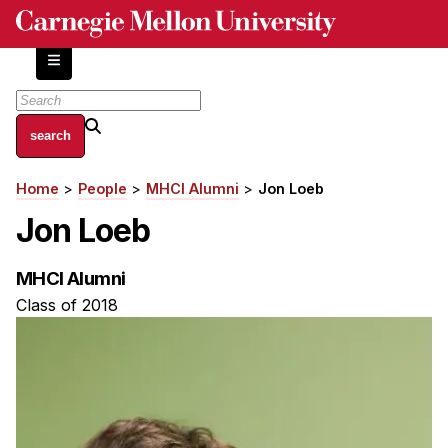
Skip
to
main
content
About
Home
People
MHCI Alumni
Jon Loeb
Breadcrumb
Centers and Labs
Jon Loeb
Facilities and Resources
History of Human-Centered Innovation
MHCI Alumni
HCII Impacts
Class of 2018
Academics
Apply Now
HCI Courses
Independent Study