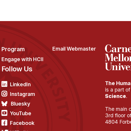
Program
Email Webmaster
Engage with HCII
Follow Us
The Human
LinkedIn
is a part o
Instagram
Science
.
Bluesky
The main of
YouTube
3rd floor 
4804 Forb
Facebook