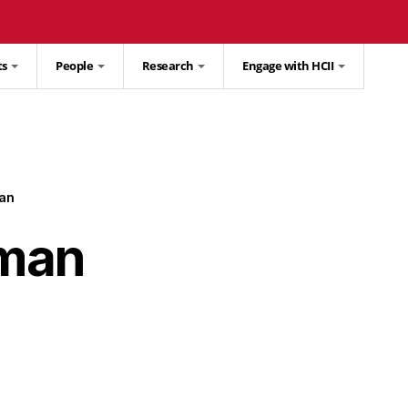
ts
People
Research
Engage with HCII
an
lman