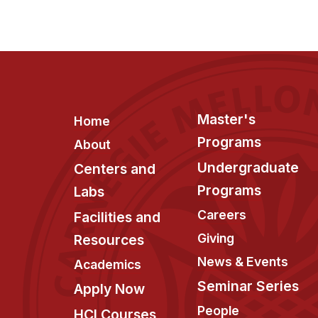
Footer
Master's
Home
Programs
About
Undergraduate
Centers and
Programs
Labs
Careers
Facilities and
Giving
Resources
News & Events
Academics
Seminar Series
Apply Now
People
HCI Courses