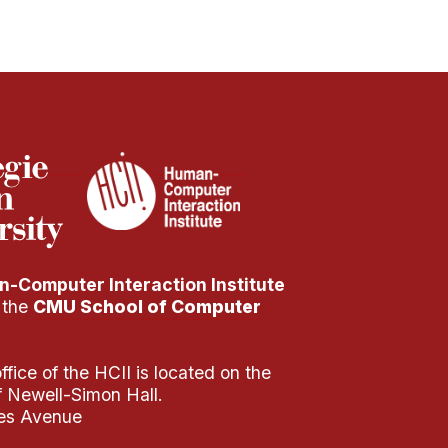
-Computer Interaction Institute
f the
CMU School of Computer
fice of the HCII is located on the
of Newell-Simon Hall.
es Avenue