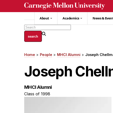
Skip
to
main
About
Academics
News & Even
content
Home
People
MHCI Alumni
Joseph Chellm
Breadcrumb
Joseph Chel
MHCI Alumni
Class of 1998