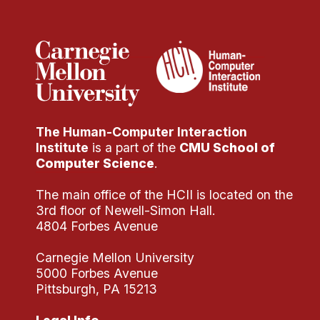
Administrative Contacts
Research
Doing Research With Us
Faculty Projects
Technical Report Collection
The Human-Computer Interaction
Summer Research Program
Institute
is a part of the
CMU School of
Application
Computer Science
.
FAQ
The main office of the HCII is located on the
Research Projects
3rd floor of Newell-Simon Hall.
Your Summer at a Glance
4804 Forbes Avenue
Carnegie Mellon University
Engage with HCII
5000 Forbes Avenue
Pittsburgh, PA 15213
Professional Education