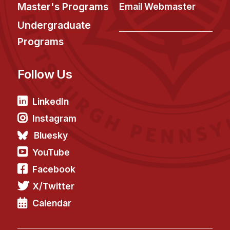
News & Events
Master's Programs
Email Webmaster
Calendar
Undergraduate
HCII Seminar Series
Programs
Upcoming Seminars
Follow Us
Past Seminars
People
LinkedIn
Instagram
Faculty
Bluesky
Adjunct Faculty
YouTube
Affiliated Faculty
Facebook
Postdocs
X/Twitter
PhD Students
Technical Staff
Calendar
Administrative Staff