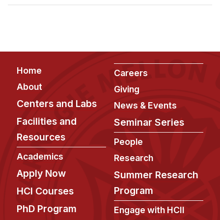
Admissions
Tuition & Financial Aid
MHCI FAQ
Accelerated Master's
Footer
Home
HCI Undergraduate Programs
Careers
About
Giving
B.S. in HCI
Centers and Labs
News & Events
Admissions
Facilities and
Seminar Series
Curriculum
Resources
People
Additional Major in HCI
Academics
Research
Admissions
Apply Now
Summer Research
Minor in HCI
Program
HCI Courses
HCI Concentration
PhD Program
Engage with HCII