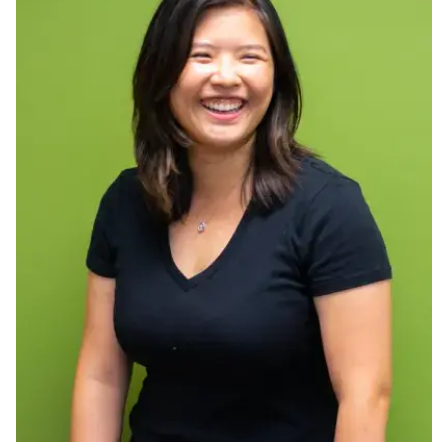
Ph.D. in HCI
Admissions
Emphasis Areas
Ph.D. FAQ
Program Requirements
Resources for Current Ph.D. Students
Masters Programs
METALS
MHCI
Curriculum
Electives
Sample Study Plans
Capstone Project