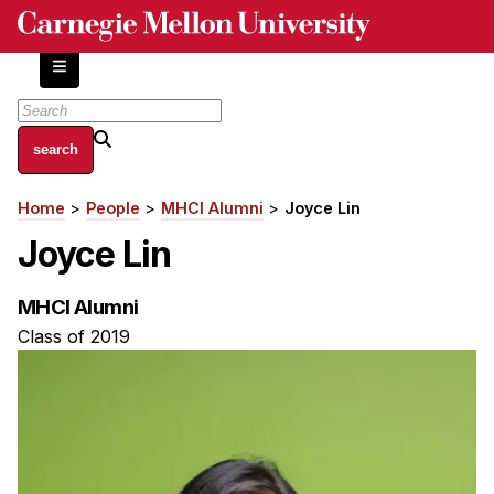
Skip
to
main
content
About
Home
People
MHCI Alumni
Joyce Lin
Breadcrumb
Centers and Labs
Joyce Lin
Facilities and Resources
History of Human-Centered Innovation
MHCI Alumni
HCII Impacts
Class of 2019
Academics
Apply Now
HCI Courses
Independent Study