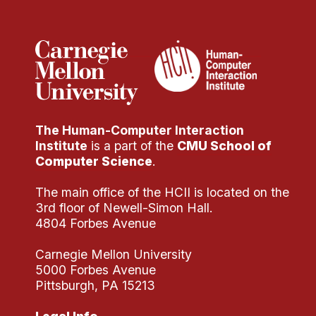
Administrative Contacts
Research
Doing Research With Us
Faculty Projects
Technical Report Collection
The Human-Computer Interaction
Summer Research Program
Institute
is a part of the
CMU School of
Application
Computer Science
.
FAQ
The main office of the HCII is located on the
Research Projects
3rd floor of Newell-Simon Hall.
Your Summer at a Glance
4804 Forbes Avenue
Carnegie Mellon University
Engage with HCII
5000 Forbes Avenue
Pittsburgh, PA 15213
Professional Education