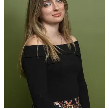
Ph.D. in HCI
Admissions
Emphasis Areas
Ph.D. FAQ
Program Requirements
Resources for Current Ph.D. Students
Masters Programs
METALS
MHCI
Curriculum
Electives
Sample Study Plans
Capstone Project