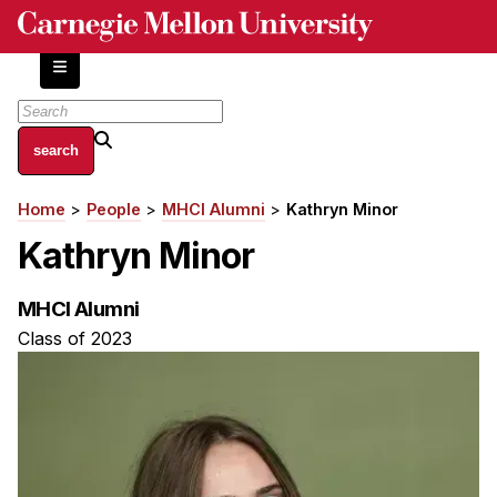
Skip
to
main
content
About
Home
People
MHCI Alumni
Kathryn Minor
Breadcrumb
Centers and Labs
Kathryn Minor
Facilities and Resources
History of Human-Centered Innovation
MHCI Alumni
HCII Impacts
Class of 2023
Academics
Apply Now
HCI Courses
Independent Study