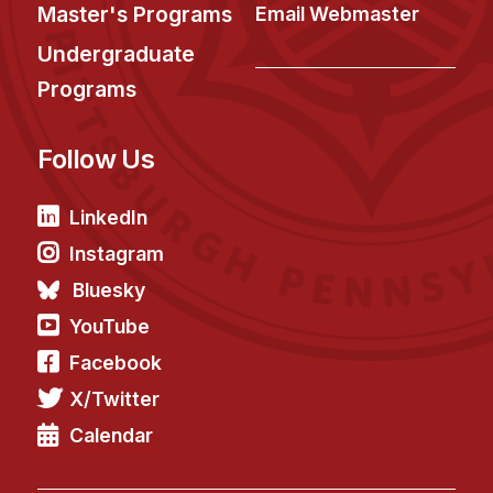
News & Events
Master's Programs
Email Webmaster
Calendar
Undergraduate
HCII Seminar Series
Programs
Upcoming Seminars
Follow Us
Past Seminars
People
LinkedIn
Instagram
Faculty
Bluesky
Adjunct Faculty
YouTube
Affiliated Faculty
Facebook
Postdocs
X/Twitter
PhD Students
Technical Staff
Calendar
Administrative Staff