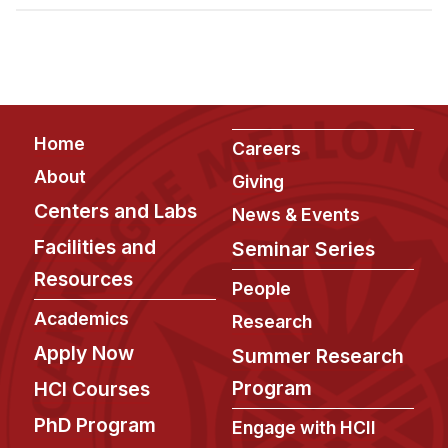
Admissions
Tuition & Financial Aid
MHCI FAQ
Accelerated Master's
Footer
Home
HCI Undergraduate Programs
Careers
About
Giving
B.S. in HCI
Centers and Labs
News & Events
Admissions
Facilities and
Seminar Series
Curriculum
Resources
People
Additional Major in HCI
Academics
Research
Admissions
Apply Now
Summer Research
Minor in HCI
Program
HCI Courses
HCI Concentration
PhD Program
Engage with HCII