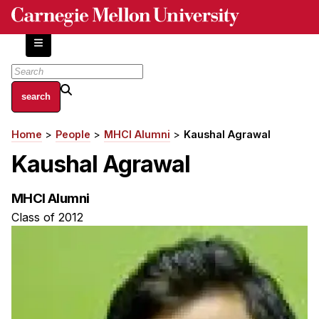
Skip
to
main
content
About
Home
People
MHCI Alumni
Kaushal Agrawal
Breadcrumb
Centers and Labs
Kaushal Agrawal
Facilities and Resources
History of Human-Centered Innovation
MHCI Alumni
HCII Impacts
Class of 2012
Academics
Apply Now
HCI Courses
Independent Study