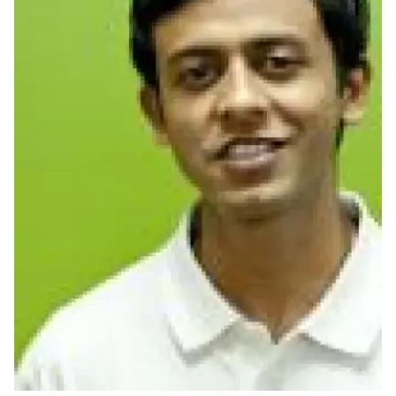
Ph.D. in HCI
Admissions
Emphasis Areas
Ph.D. FAQ
Program Requirements
Resources for Current Ph.D. Students
Masters Programs
METALS
MHCI
Curriculum
Electives
Sample Study Plans
Capstone Project