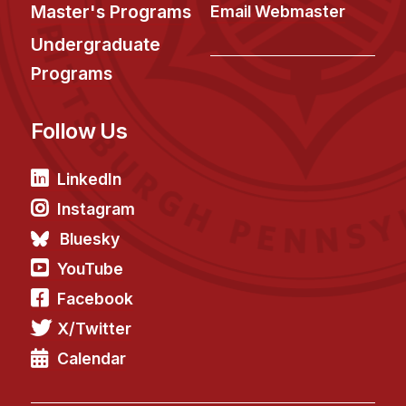
News & Events
Master's Programs
Email Webmaster
Calendar
Undergraduate
HCII Seminar Series
Programs
Upcoming Seminars
Follow Us
Past Seminars
People
LinkedIn
Instagram
Faculty
Bluesky
Adjunct Faculty
YouTube
Affiliated Faculty
Facebook
Postdocs
X/Twitter
PhD Students
Technical Staff
Calendar
Administrative Staff