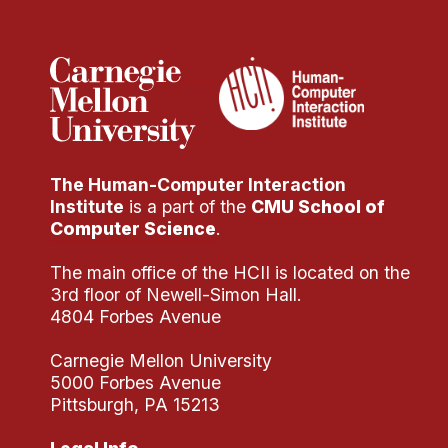
Administrative Contacts
Research
Doing Research With Us
Faculty Projects
Technical Report Collection
The Human-Computer Interaction
Summer Research Program
Institute
is a part of the
CMU School of
Application
Computer Science
.
FAQ
The main office of the HCII is located on the
Research Projects
3rd floor of Newell-Simon Hall.
Your Summer at a Glance
4804 Forbes Avenue
Carnegie Mellon University
Engage with HCII
5000 Forbes Avenue
Pittsburgh, PA 15213
Professional Education