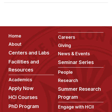
Admissions
Tuition & Financial Aid
MHCI FAQ
Accelerated Master's
Footer
Home
HCI Undergraduate Programs
Careers
About
Giving
B.S. in HCI
Centers and Labs
News & Events
Admissions
Facilities and
Seminar Series
Curriculum
Resources
People
Additional Major in HCI
Academics
Research
Admissions
Apply Now
Summer Research
Minor in HCI
Program
HCI Courses
HCI Concentration
PhD Program
Engage with HCII